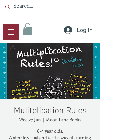
Log In
Mulitplication Rules
Wed 27 Jun
  |  
Moon Lane Books
6-9 year olds.
A simple,visual and tactile way of learning