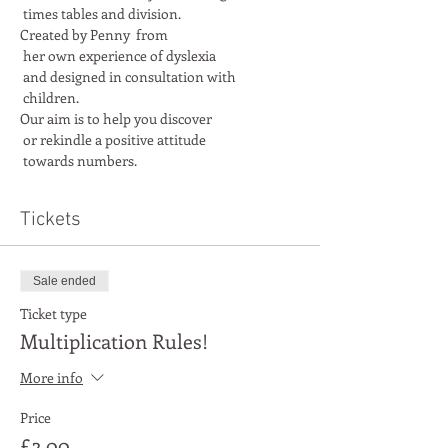
Created by Penny  from

 her own experience of dyslexia

 and designed in consultation with

Our aim is to help you discover

 or rekindle a positive attitude

 towards numbers.
Tickets
Sale ended
Ticket type
Multiplication Rules!
More info
Price
£3.00