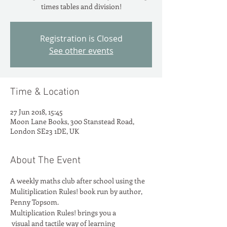
times tables and division!
Registration is Closed
See other events
Time & Location
27 Jun 2018, 15:45
Moon Lane Books, 300 Stanstead Road,
London SE23 1DE, UK
About The Event
A weekly maths club after school using the 
Mulitiplication Rules! book run by author, 
Penny Topsom.
Multiplication Rules! brings you a

 visual and tactile way of learning
