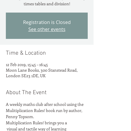
times tables and division!
Registration is Closed
See other events
Time & Location
12 Feb 2019, 15:45 – 16:45
Moon Lane Books, 300 Stanstead Road,
London SE23 1DE, UK
About The Event
A weekly maths club after school using the 
Mulitiplication Rules! book run by author, 
Penny Topsom.
Multiplication Rules! brings you a

 visual and tactile way of learning
