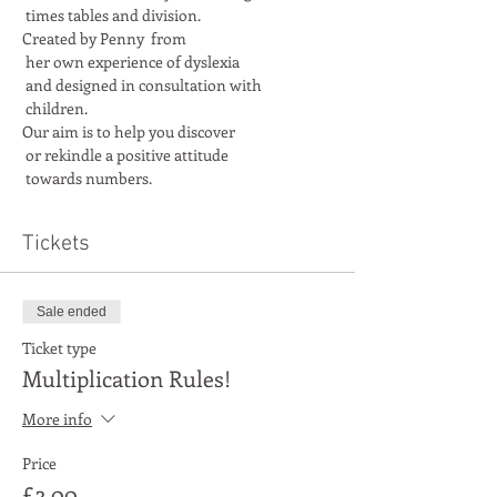
Created by Penny  from

 her own experience of dyslexia

 and designed in consultation with

Our aim is to help you discover

 or rekindle a positive attitude

 towards numbers.
Tickets
Sale ended
Ticket type
Multiplication Rules!
More info
Price
£3.00