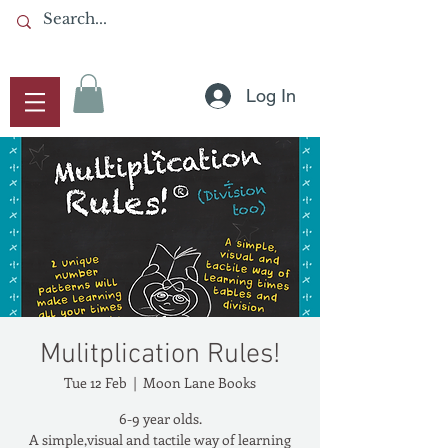
Log In
Mulitplication Rules!
Tue 12 Feb
  |  
Moon Lane Books
6-9 year olds.
A simple,visual and tactile way of learning