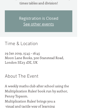
times tables and division!
Registration is Closed
See other events
Time & Location
29 Jan 2019, 15:45 – 16:45
Moon Lane Books, 300 Stanstead Road,
London SE23 1DE, UK
About The Event
A weekly maths club after school using the 
Mulitiplication Rules! book run by author, 
Penny Topsom.
Multiplication Rules! brings you a

 visual and tactile way of learning
