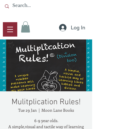
Log In
Mulitplication Rules!
Tue 29 Jan
  |  
Moon Lane Books
6-9 year olds.
A simple,visual and tactile way of learning