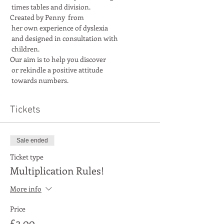
Created by Penny  from

 her own experience of dyslexia

 and designed in consultation with

Our aim is to help you discover

 or rekindle a positive attitude

 towards numbers.
Tickets
Sale ended
Ticket type
Multiplication Rules!
More info
Price
£3.00