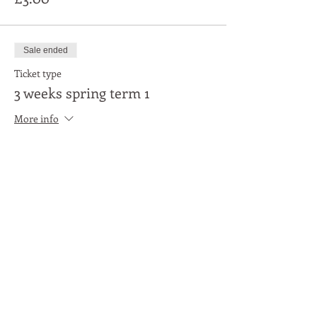
Sale ended
Ticket type
3 weeks spring term 1
More info
Price
£9.00
Share This Event