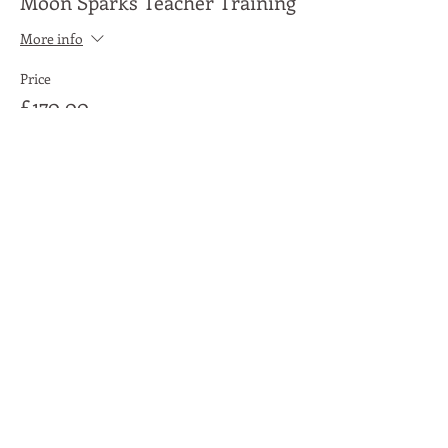
Moon Sparks Teacher Training
More info
Price
£170.00
Share This Event
Moon Lane Ink
300 Stanstead Road
London
SE23 1DE
0203 489 7030
info@moonlaneink.co.uk