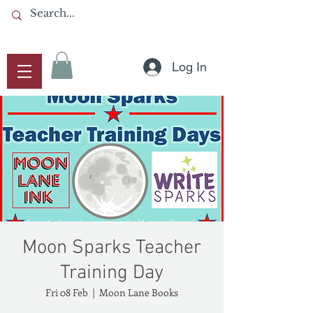
Log In
Moon Sparks Teacher
Training Day
Fri 08 Feb
  |  
Moon Lane Books