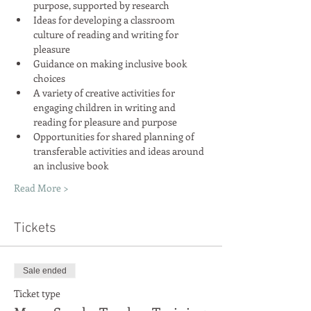
Ideas for developing a classroom 
culture of reading and writing for 
Guidance on making inclusive book 
A variety of creative activities for 
engaging children in writing and 
Opportunities for shared planning of 
transferable activities and ideas around 
Read More >
Tickets
Sale ended
Ticket type