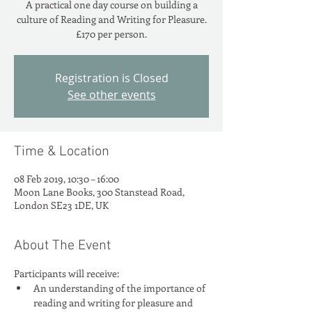
A practical one day course on building a
culture of Reading and Writing for Pleasure.
Registration is Closed
See other events
Time & Location
08 Feb 2019, 10:30 – 16:00
Moon Lane Books, 300 Stanstead Road,
London SE23 1DE, UK
About The Event
An understanding of the importance of 
reading and writing for pleasure and 