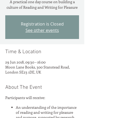
A practical one day course on building a
Registration is Closed
See other events
Time & Location
29 Jun 2018, 09:30 – 16:00
Moon Lane Books, 300 Stanstead Road,
London SE23 1DE, UK
About The Event
Participants will receive:
An understanding of the importance
of reading and writing for pleasure
and purpose, supported by research