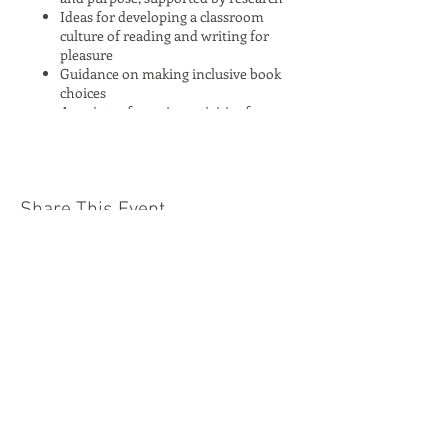
Ideas for developing a classroom
culture of reading and writing for
pleasure
Guidance on making inclusive book
choices
A variety of creative activities for
engaging children in writing and
reading for pleasure and purpose
Opportunities for shared planning of
transferable activities and ideas
around an inclusive book
Share This Event
Browsing time to explore the diverse
range of books at Moon Lane Books
A 25% discount on all purchases
Moon Lane Ink
300 Stanstead Road
London
SE23 1DE
0203 489 7030
info@moonlaneink.co.uk