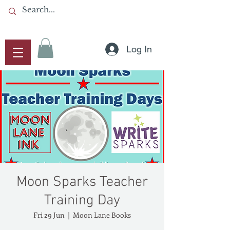
Log In
Moon Sparks Teacher
Training Day
Fri 29 Jun
  |  
Moon Lane Books