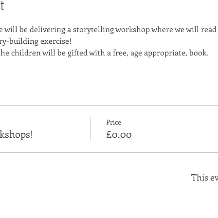
t
e will be delivering a storytelling workshop where we will read
ry-building exercise!
he children will be gifted with a free, age appropriate, book.
Price
kshops!
£0.00
This ev