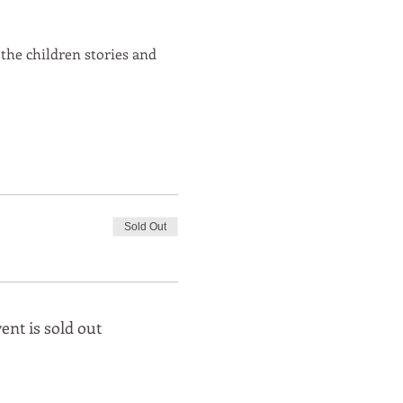
 the children stories and 
Sold Out
ent is sold out