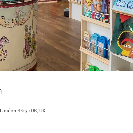
n
 London SE23 1DE, UK