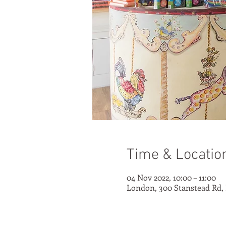
Time & Locatio
04 Nov 2022, 10:00 – 11:00
London, 300 Stanstead Rd,