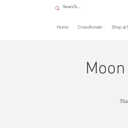
Home
Crowdfunder
Shop at
Moon 
This