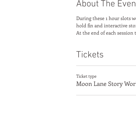
About The Even
During these 1 hour slots w
hold fin and interactive sto
At the end of each session t
Tickets
Ticket type
Moon Lane Story Wor