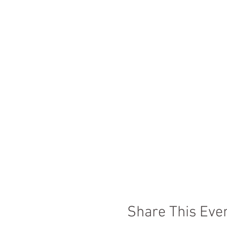
Share This Eve