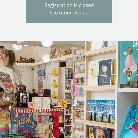
Registration is closed
See other events