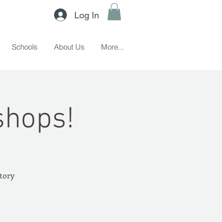
Log In
Schools
About Us
More...
shops!
story