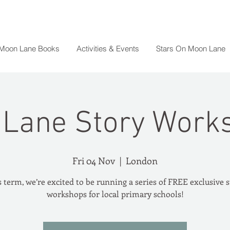
 Moon Lane Books
Activities & Events
Stars On Moon Lane
Lane Story Work
Fri 04 Nov
  |  
London
 term, we’re excited to be running a series of FREE exclusive 
workshops for local primary schools!