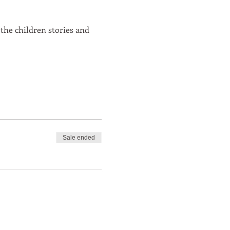
 the children stories and
Sale ended