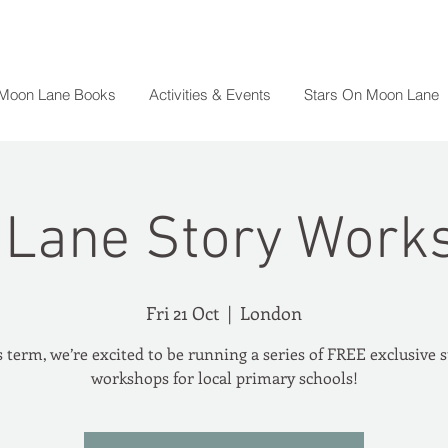
 Moon Lane Books
Activities & Events
Stars On Moon Lane
Lane Story Work
Fri 21 Oct
  |  
London
 term, we’re excited to be running a series of FREE exclusive 
workshops for local primary schools!