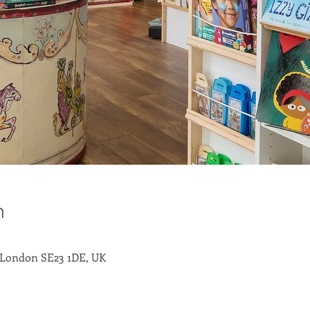
n
 London SE23 1DE, UK