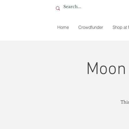
Home
Crowdfunder
Shop at
Moon 
This