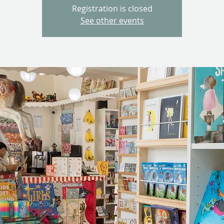
Registration is closed
See other events