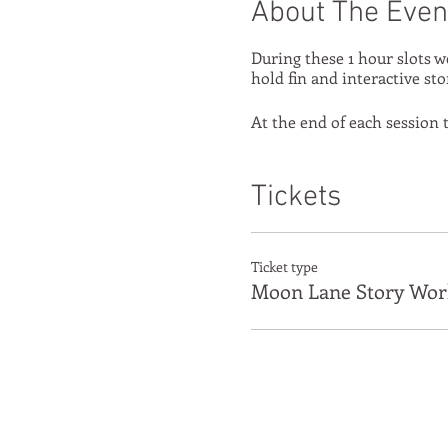
About The Even
During these 1 hour slots w
hold fin and interactive sto
At the end of each session t
Tickets
Ticket type
Moon Lane Story Wor