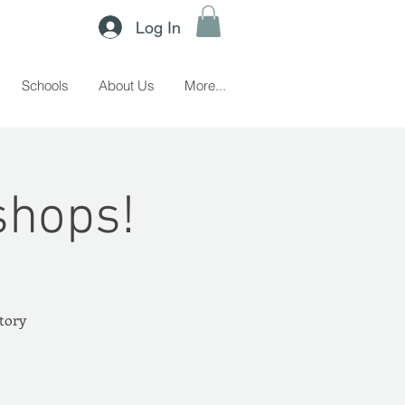
Log In
Schools
About Us
More...
shops!
story