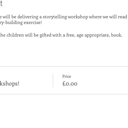
t
e will be delivering a storytelling workshop where we will read
ry-building exercise!
he children will be gifted with a free, age appropriate, book.
Price
kshops!
£0.00