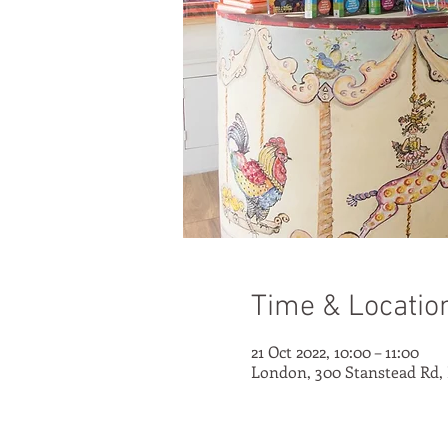
Time & Locatio
21 Oct 2022, 10:00 – 11:00
London, 300 Stanstead Rd,