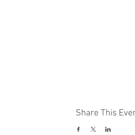
Share This Eve