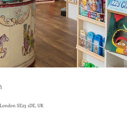
n
 London SE23 1DE, UK