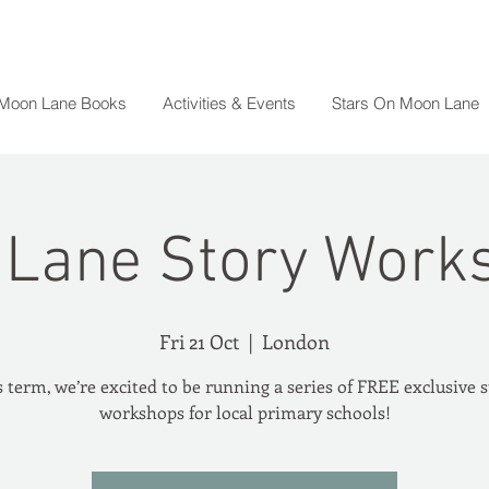
 Moon Lane Books
Activities & Events
Stars On Moon Lane
Lane Story Work
Fri 21 Oct
  |  
London
 term, we’re excited to be running a series of FREE exclusive 
workshops for local primary schools!