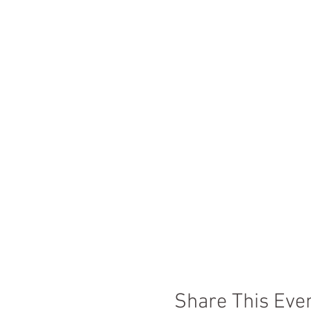
Share This Eve