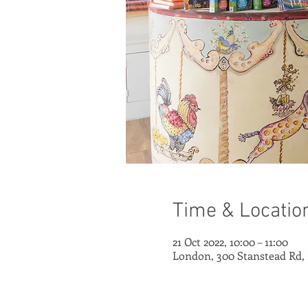
Time & Locatio
21 Oct 2022, 10:00 – 11:00
London, 300 Stanstead Rd,