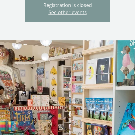
Registration is closed
See other events