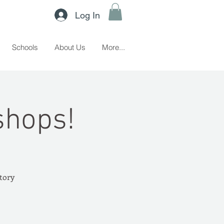
Log In
Schools
About Us
More...
shops!
story