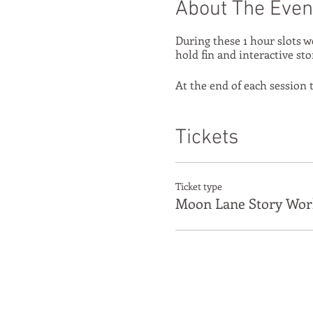
About The Even
During these 1 hour slots w
hold fin and interactive sto
At the end of each session t
Tickets
Ticket type
Moon Lane Story Wor