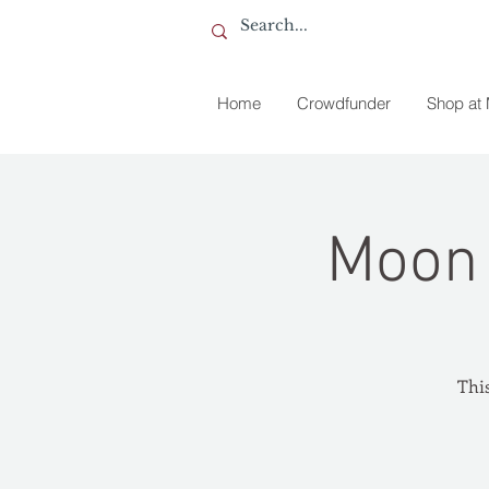
Home
Crowdfunder
Shop at
Moon 
This