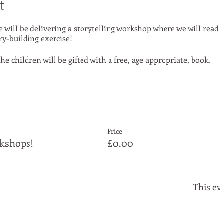
t
e will be delivering a storytelling workshop where we will read
ry-building exercise!
he children will be gifted with a free, age appropriate, book.
Price
kshops!
£0.00
This ev