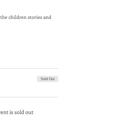
 the children stories and
Sold Out
ent is sold out