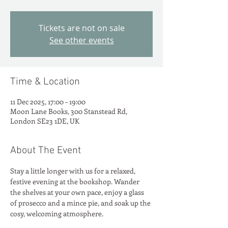
Tickets are not on sale
See other events
Time & Location
11 Dec 2025, 17:00 – 19:00
Moon Lane Books, 300 Stanstead Rd,
London SE23 1DE, UK
About The Event
Stay a little longer with us for a relaxed, 
festive evening at the bookshop. Wander 
the shelves at your own pace, enjoy a glass 
of prosecco and a mince pie, and soak up the 
cosy, welcoming atmosphere. 