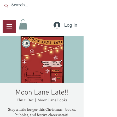
Log In
Moon Lane Late!!
Thu 11 Dec
  |  
Moon Lane Books
Stay a little longer this Christmas - books,
bubbles, and festive cheer await!