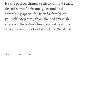
It’s the perfect chance to discover new reads, 
tick off some Christmas gifts, and find 
something special for friends, family, or 
yourself. Step away from the holiday rush, 
share a little festive cheer, and settle into a 
cosy corner of the bookshop this Christmas. 
Share This Event
Moon Lane Ink
300 Stanstead Road
London
SE23 1DE
0203 489 7030
info@moonlaneink.co.uk