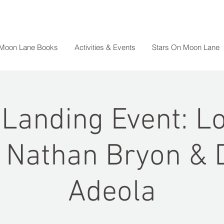
 Moon Lane Books
Activities & Events
Stars On Moon Lane
Landing Event: L
 Nathan Bryon & 
Adeola