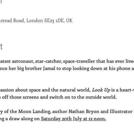
n
stead Road, London SE23 1DE, UK
t
atest astronaut, star-catcher, space-traveller that has ever live
vince her big brother Jamal to stop looking down at his phone
assion about space and the natural world,
Look Up
is a heart
n off those screens and switch on to the outside world.
ry of the Moon Landing, author Nathan Bryon and Illustrator 
ng a draw along on
Saturday 20th July at 12 noon.