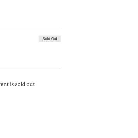
Sold Out
ent is sold out