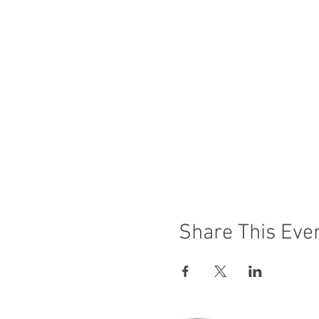
Share This Eve