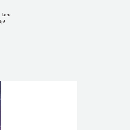
n Lane
Up!