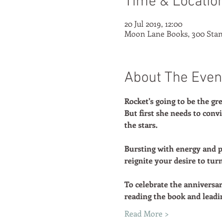
Time & Locatio
20 Jul 2019, 12:00
Moon Lane Books, 300 Stan
About The Even
Rocket's going to be the gre
But first she needs to con
the stars.
Bursting with energy and p
reignite your desire to tur
To celebrate the anniversa
reading the book and leadi
Read More >