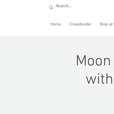
Home
Crowdfunder
Shop at
Moon 
with