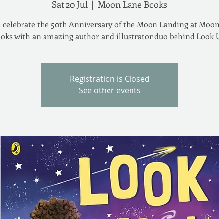
Sat 20 Jul
  |  
Moon Lane Books
celebrate the 50th Anniversary of the Moon Landing at Moo
oks with an amazing author and illustrator duo behind Look 
Registration is Closed
See other events