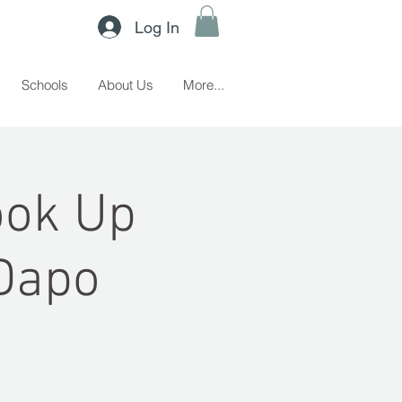
Log In
Schools
About Us
More...
ook Up
Dapo