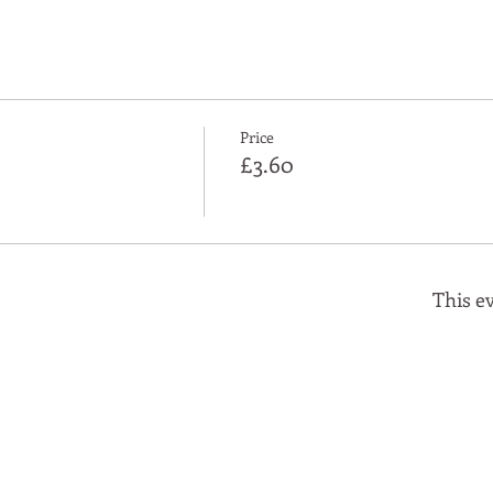
Price
£3.60
This ev