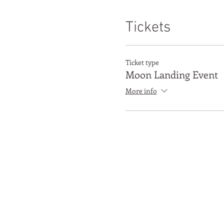
Tickets
Ticket type
Moon Landing Event
More info