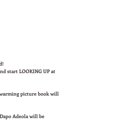
d!
 and start LOOKING UP at 
-warming picture book will 
Dapo Adeola will be 