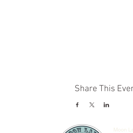
Share This Eve
Moon La