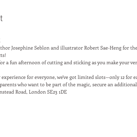
t
M
thor Josephine Seblon and illustrator Robert Sae-Heng for the
ts!
or a fun afternoon of cutting and sticking as you make your ve
experience for everyone, we've got limited slots—only 12 for eac
parents who want to be part of the magic, secure an additional t
nstead Road, London SE23 1DE