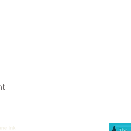
nt
ne Ink