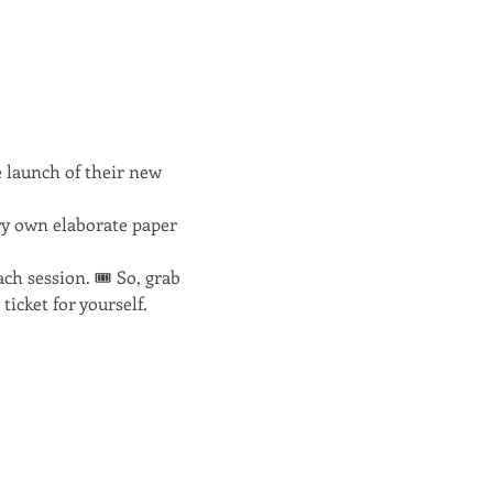
 launch of their new 
ry own elaborate paper 
h session. 🎟️ So, grab 
icket for yourself.