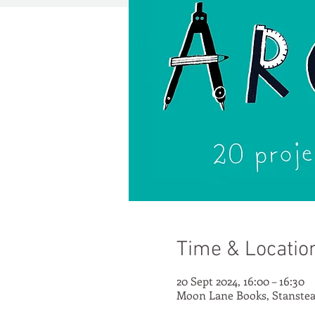
Time & Locatio
20 Sept 2024, 16:00 – 16:30
Moon Lane Books, Stanstea