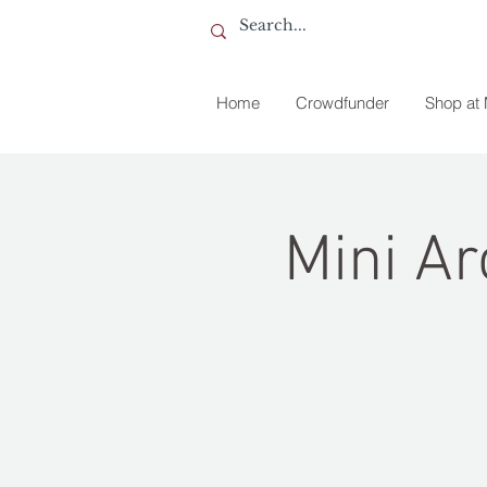
Home
Crowdfunder
Shop at
Mini Ar