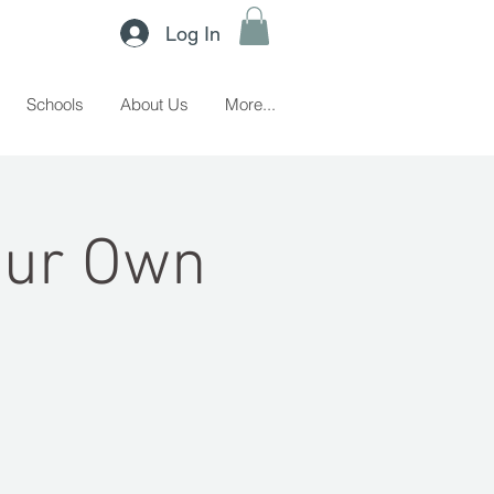
Log In
Schools
About Us
More...
Your Own