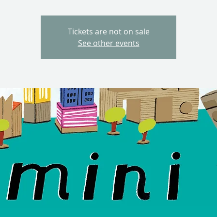
Tickets are not on sale
See other events