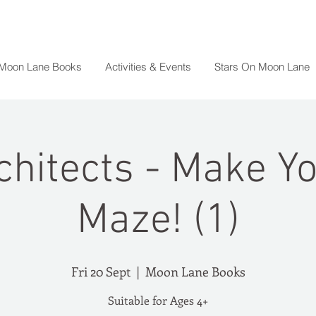
 Moon Lane Books
Activities & Events
Stars On Moon Lane
chitects - Make 
Maze! (1)
Fri 20 Sept
  |  
Moon Lane Books
Suitable for Ages 4+