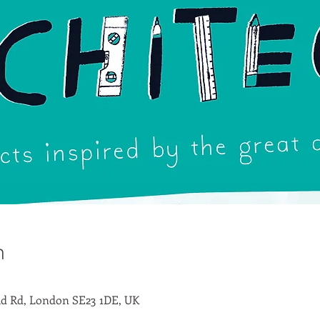
n
d Rd, London SE23 1DE, UK