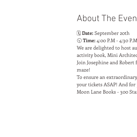
About The Even
🗓️ 
Date:
 September 20th
🕥 
Time:
 4:00 P.M - 4:30 P.
We are delighted to host au
activity book, Mini Architec
Join Josephine and Robert f
maze!
To ensure an extraordinary 
your tickets ASAP! And for 
Moon Lane Books - 300 Sta