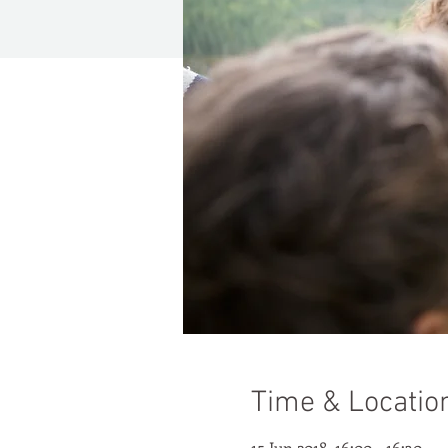
Time & Locatio
15 Jun 2018, 16:00 – 16:30