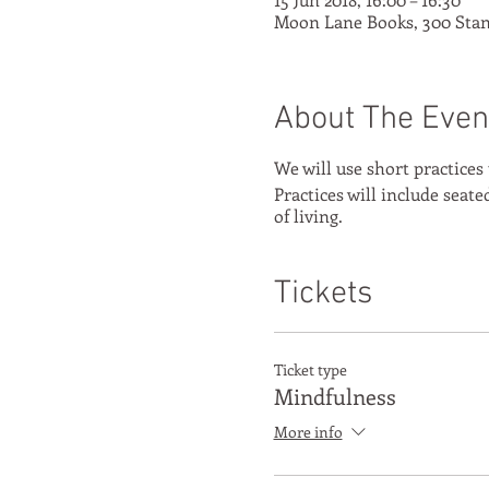
Moon Lane Books, 300 Stan
About The Even
We will use short practices
Practices will include seat
of living.
Tickets
Ticket type
Mindfulness
More info