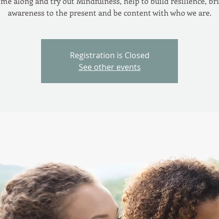
me along and try out Mindfulness, help to build resilience, br
awareness to the present and be content with who we are.
Registration is Closed
See other events