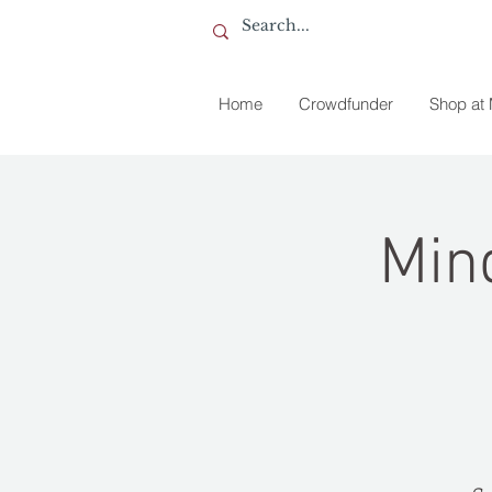
Home
Crowdfunder
Shop at
Min