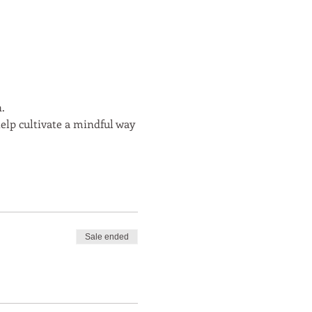
.
elp cultivate a mindful way
Sale ended