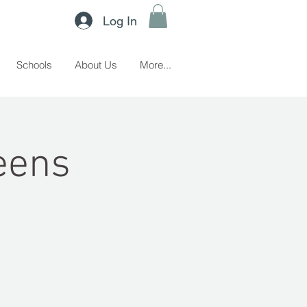
Log In
Schools
About Us
More...
eens