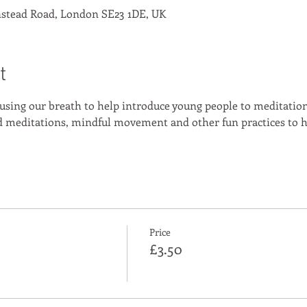
stead Road, London SE23 1DE, UK
t
 using our breath to help introduce young people to meditation
ed meditations, mindful movement and other fun practices to h
Price
£3.50