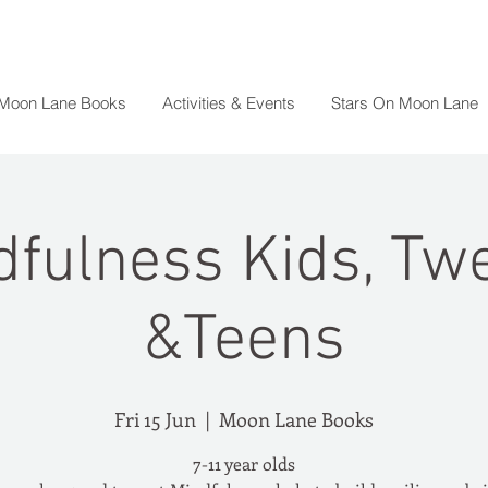
 Moon Lane Books
Activities & Events
Stars On Moon Lane
dfulness Kids, Tw
&Teens
Fri 15 Jun
  |  
Moon Lane Books
7-11 year olds