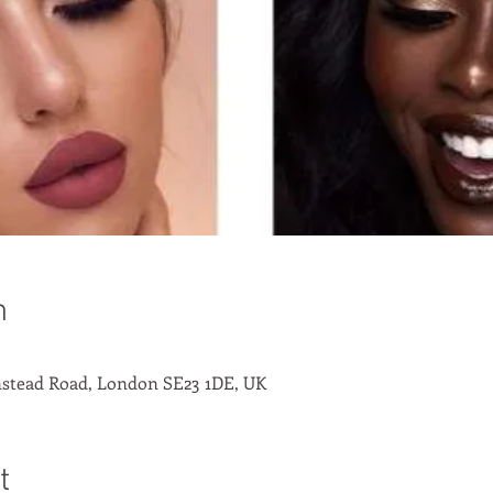
n
stead Road, London SE23 1DE, UK
t