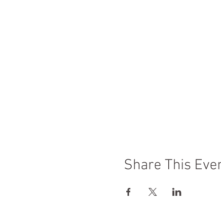
Share This Eve