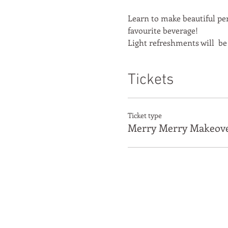
Learn to make beautiful per
favourite beverage!
Light refreshments will  be
Tickets
Ticket type
Merry Merry Makeov