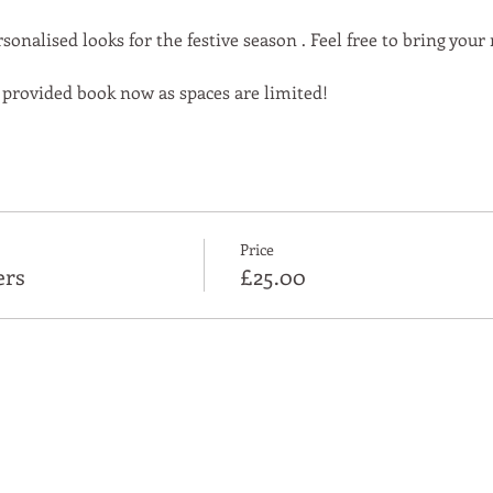
sonalised looks for the festive season . Feel free to bring you
 provided book now as spaces are limited!
Price
ers
£25.00