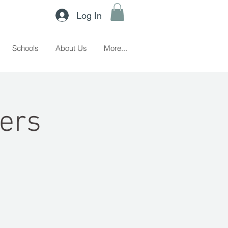
Log In
Schools
About Us
More...
ers