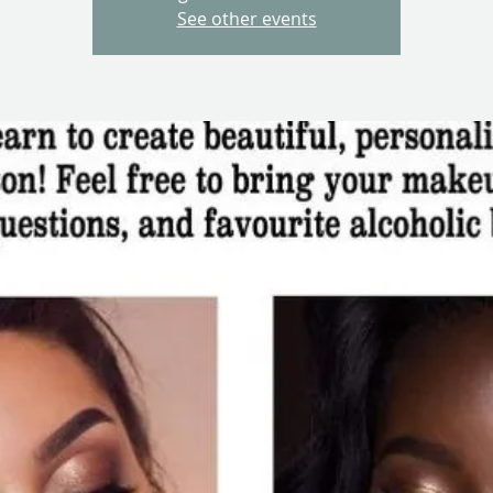
See other events