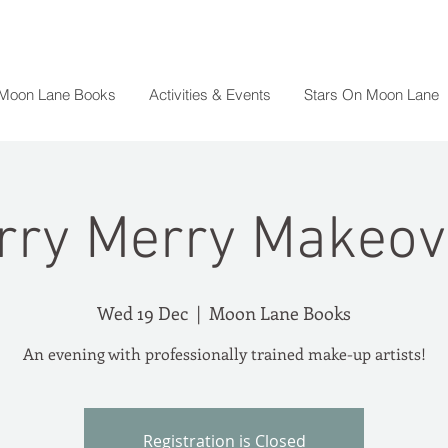
 Moon Lane Books
Activities & Events
Stars On Moon Lane
rry Merry Makeov
Wed 19 Dec
  |  
Moon Lane Books
An evening with professionally trained make-up artists!
Registration is Closed