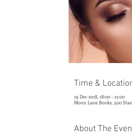
Time & Locatio
19 Dec 2018, 18:00 – 21:00
Moon Lane Books, 300 Stan
About The Even