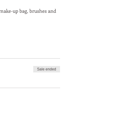
r make-up bag, brushes and 
Sale ended