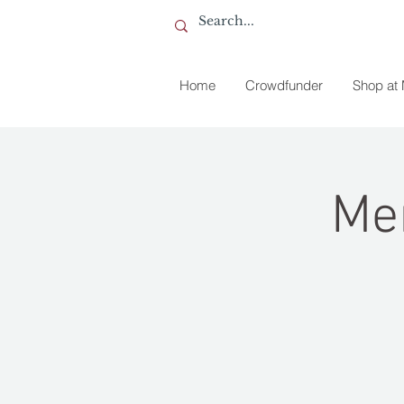
Home
Crowdfunder
Shop at
Me