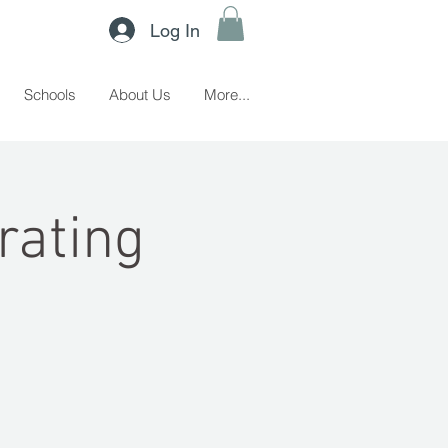
Log In
Schools
About Us
More...
rating