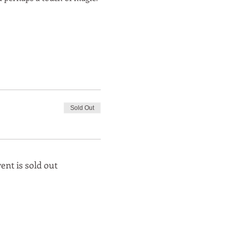
Sold Out
ent is sold out