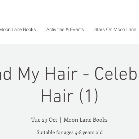
 Moon Lane Books
Activities & Events
Stars On Moon Lane
d My Hair - Celeb
Hair (1)
Tue 29 Oct
  |  
Moon Lane Books
Suitable for ages 4-8 years old