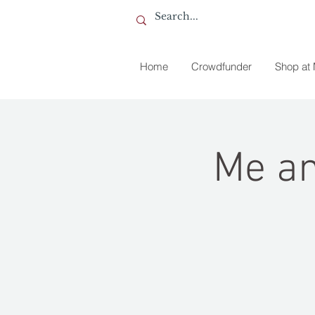
Home
Crowdfunder
Shop at
Me an