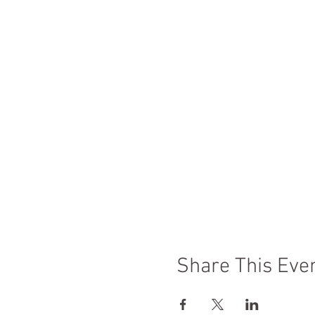
Share This Eve