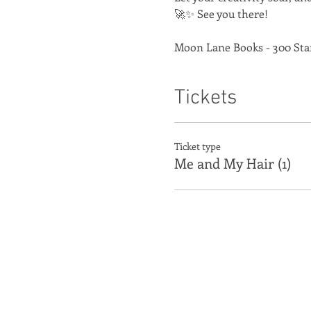
🚀✨ See you there!
Moon Lane Books - 300 Sta
Tickets
Ticket type
Me and My Hair (1)