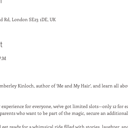
n
d Rd, London SE23 1DE, UK
t
P.M
erley Kinloch, author of ‘Me and My Hair’, and learn all about
experience for everyone, we've got limited slots—only 12 for eac
parents who want to be part of the magic, secure an additional t
d get ready for a whimsical ride filled with stories, laughter, a