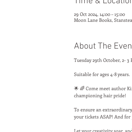
Time & Locatio
29 Oct 2024, 14:00 – 15:00
Moon Lane Books, Stanstea
About The Even
Tuesday 29th October, 2- 3 
Suitable for ages 4-8 years.
🌟 🌈 Come meet author Kimb
championing hair pride! 
To ensure an extraordinary 
your tickets ASAP! And for 
Let your creativity soar, an