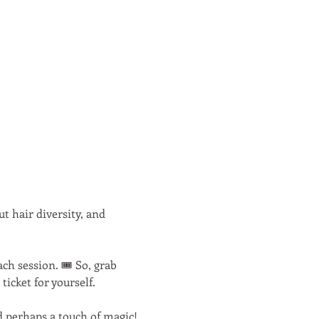
 hair diversity, and 
h session. 🎟️ So, grab 
icket for yourself.
nd perhaps a touch of magic! 