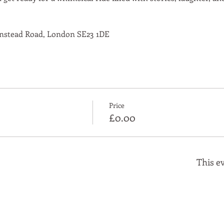
nstead Road, London SE23 1DE
Price
£0.00
This ev