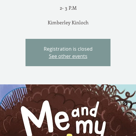
2- 3 P.M
Registration is closed
See other events