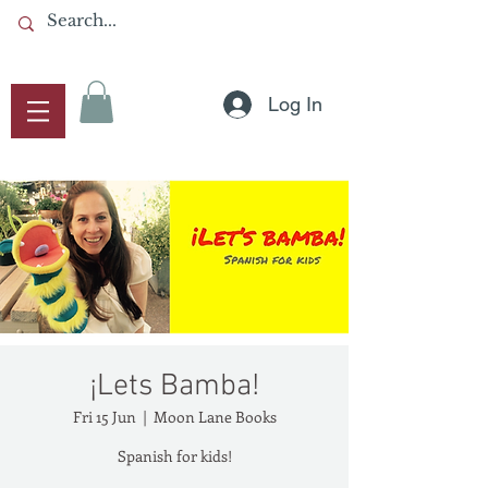
Log In
¡Lets Bamba!
Fri 15 Jun
  |  
Moon Lane Books
Spanish for kids!