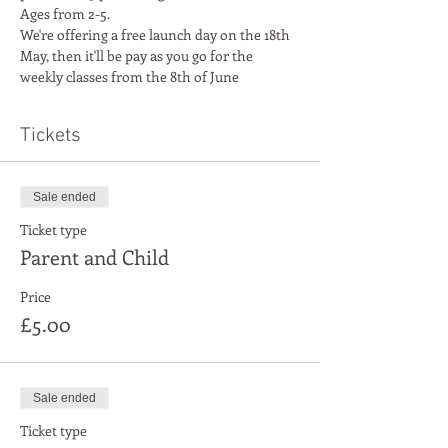
Ages from 2-5. 
We're offering a free launch day on the 18th 
May, then it'll be pay as you go for the 
weekly classes from the 8th of June
Tickets
Sale ended
Ticket type
Parent and Child
Price
£5.00
Sale ended
Ticket type