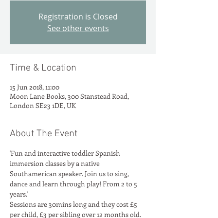
Registration is Closed
See other events
Time & Location
15 Jun 2018, 11:00
Moon Lane Books, 300 Stanstead Road,
London SE23 1DE, UK
About The Event
'Fun and interactive toddler Spanish 
immersion classes by a native 
Southamerican speaker. Join us to sing, 
dance and learn through play! From 2 to 5 
years.'
Sessions are 30mins long and they cost £5 
per child, £3 per sibling over 12 months old. 