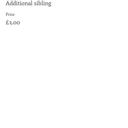
Additional sibling
Price
£3.00
Share This Event
Moon Lane Ink
300 Stanstead Road
London
SE23 1DE
0203 489 7030
info@moonlaneink.co.uk