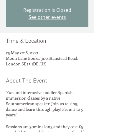
Registration is Closed
See other events
Time & Location
25 May 2018, 11:00
Moon Lane Books, 300 Stanstead Road,
London SE23 1DE, UK
About The Event
'Fun and interactive toddler Spanish
immersion classes by a native
Southamerican speaker. Join us to sing,
dance and learn through play! From 2 to 5
years.'
Sessions are 30mins long and they cost £5