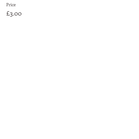
Price
£3.00
Share This Event
Moon Lane Ink
300 Stanstead Road
London
SE23 1DE
0203 489 7030
info@moonlaneink.co.uk