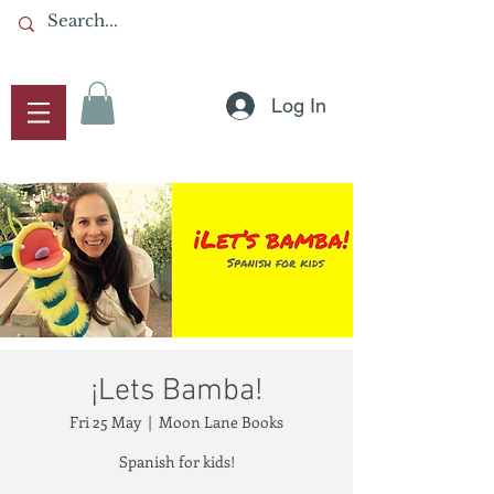
Log In
¡Lets Bamba!
Fri 25 May
  |  
Moon Lane Books
Spanish for kids!