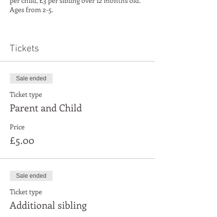
per child, £3 per sibling over 12 months old.
Ages from 2-5.
We're offering a free launch day on the 18th
May, then it'll be pay as you go for the weekly
classes from the 8th of June
Tickets
Sale ended
Ticket type
Parent and Child
Price
£5.00
Sale ended
Ticket type
Additional sibling