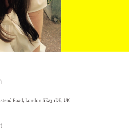
n
stead Road, London SE23 1DE, UK
t