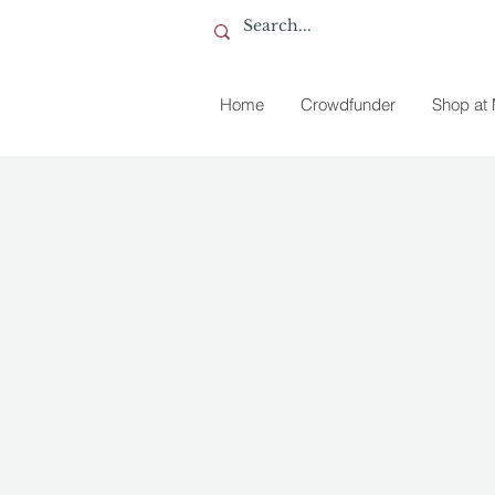
Home
Crowdfunder
Shop at