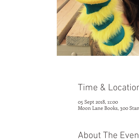
Time & Locatio
05 Sept 2018, 11:00
Moon Lane Books, 300 Stan
About The Even