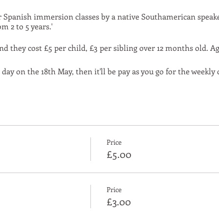
r Spanish immersion classes by a native Southamerican speaker
m 2 to 5 years.'
d they cost £5 per child, £3 per sibling over 12 months old. Ag
 day on the 18th May, then it'll be pay as you go for the weekly
Price
£5.00
Price
£3.00