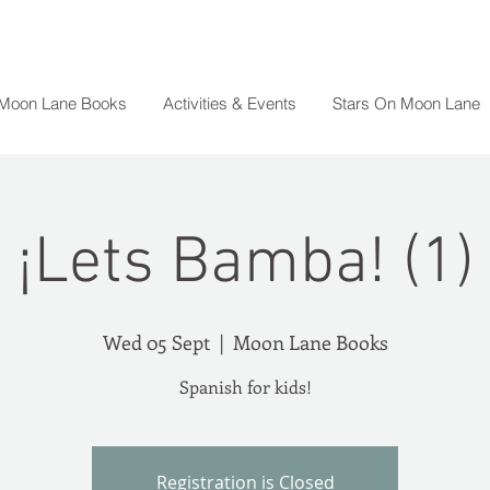
 Moon Lane Books
Activities & Events
Stars On Moon Lane
¡Lets Bamba! (1)
Wed 05 Sept
  |  
Moon Lane Books
Spanish for kids!
Registration is Closed