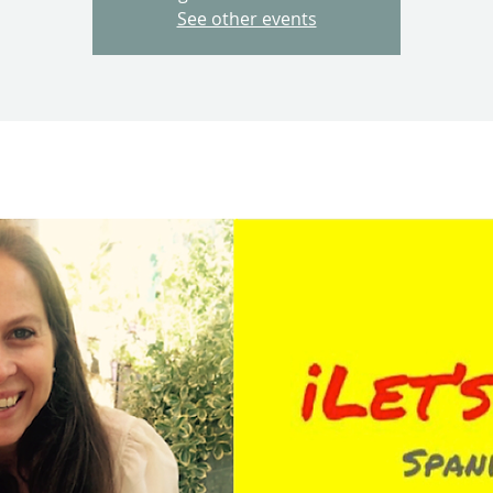
See other events