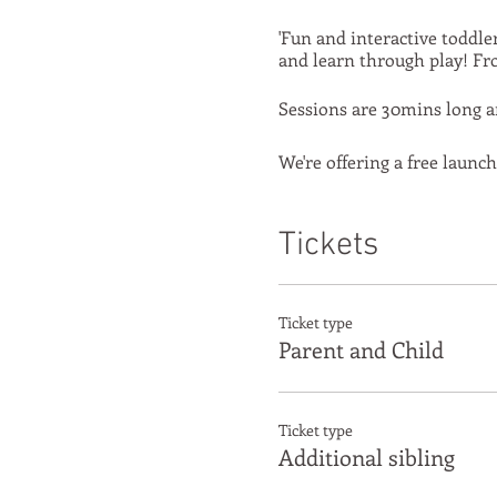
'Fun and interactive toddle
and learn through play! Fro
Sessions are 30mins long an
We're offering a free launch
Tickets
Ticket type
Parent and Child
Ticket type
Additional sibling