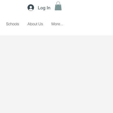
Log In
Schools
About Us
More...