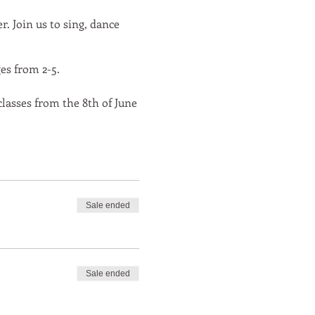
. Join us to sing, dance
es from 2-5.
 classes from the 8th of June
Sale ended
Sale ended