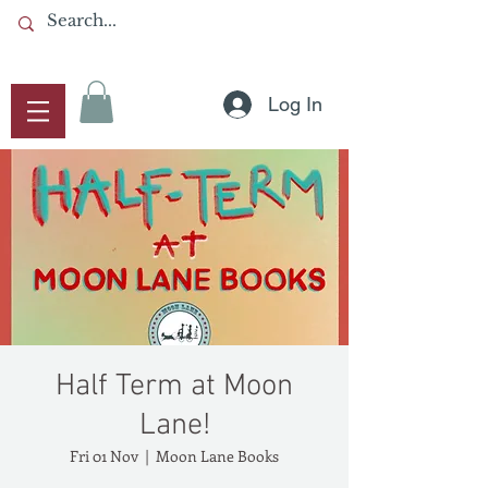
Log In
Half Term at Moon
Lane!
Fri 01 Nov
  |  
Moon Lane Books