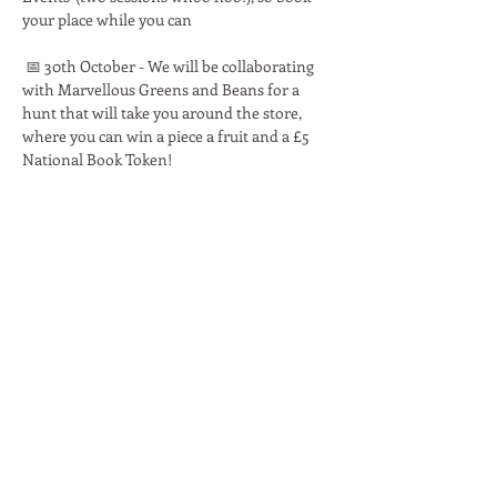
your place while you can 
 📅 30th October - We will be collaborating 
with Marvellous Greens and Beans for a 
hunt that will take you around the store, 
where you can win a piece a fruit and a £5 
National Book Token!
Read More >
Share This Event
Moon Lane Ink
300 Stanstead Road