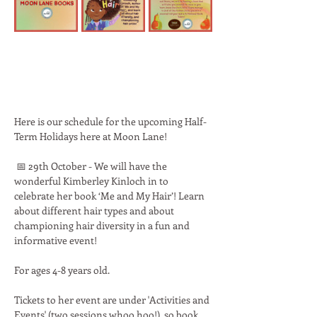
Here is our schedule for the upcoming Half-
Term Holidays here at Moon Lane! 
 📅 29th October - We will have the 
wonderful Kimberley Kinloch in to 
celebrate her book ‘Me and My Hair’! Learn 
about different hair types and about 
championing hair diversity in a fun and 
informative event!
For ages 4-8 years old.
Tickets to her event are under 'Activities and 
Events' (two sessions whoo hoo!), so book 