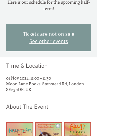
Here is our schedule for the upcoming half-
term!
Tickets are not on sale
See other events
Time & Location
01 Nov 2024, 11:00 – 11:30
Moon Lane Books, Stanstead Rd, London
SE23 1DE, UK
About The Event