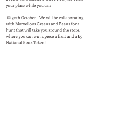
your place while you can 
 📅 30th October - We will be collaborating 
with Marvellous Greens and Beans for a 
hunt that will take you around the store, 
where you can win a piece a fruit and a £5 
National Book Token!
Read More >
Share This Event
Moon Lane Ink
300 Stanstead Road