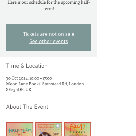
Here is our schedule for the upcoming half-
term!
Tickets are not on sale
See other events
Time & Location
30 Oct 2024, 10:00 – 17:00
Moon Lane Books, Stanstead Rd, London
SE23 1DE, UK
About The Event