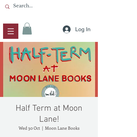
Log In
Half Term at Moon
Lane!
Wed 30 Oct
  |  
Moon Lane Books