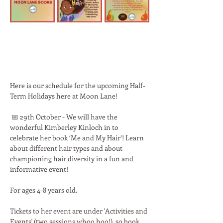
Here is our schedule for the upcoming Half-
Term Holidays here at Moon Lane! 
 📅 29th October - We will have the 
wonderful Kimberley Kinloch in to 
celebrate her book ‘Me and My Hair’! Learn 
about different hair types and about 
championing hair diversity in a fun and 
informative event!
For ages 4-8 years old.
Tickets to her event are under 'Activities and 
Events' (two sessions whoo hoo!), so book 