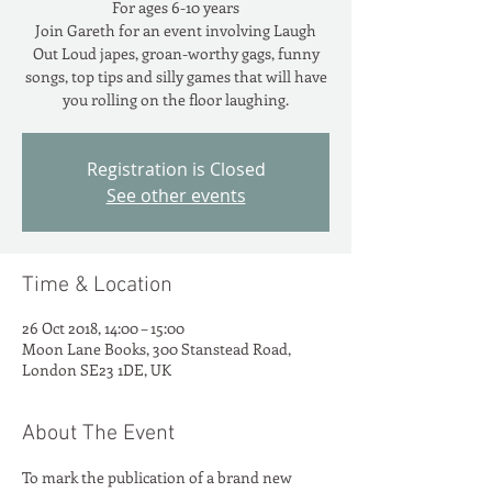
For ages 6-10 years
Join Gareth for an event involving Laugh
Out Loud japes, groan-worthy gags, funny
songs, top tips and silly games that will have
you rolling on the floor laughing.
Registration is Closed
See other events
Time & Location
26 Oct 2018, 14:00 – 15:00
Moon Lane Books, 300 Stanstead Road,
London SE23 1DE, UK
About The Event
To mark the publication of a brand new 