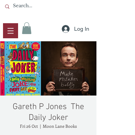
Log In
Gareth P Jones ​ The
Daily Joker
Fri 26 Oct
  |  
Moon Lane Books