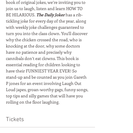
book of original jokes, we’re inviting you to 
join us to laugh, listen and learn HOW TO 
BE HILARIOUS. 
The Daily Joker
 has a rib-
tickling joke for every day of the year, along 
with weekly joke challenges guaranteed to 
turn you into the class clown. You’ll discover 
why the chicken crossed the road, who is 
knocking at the door, why some doctors 
have no patience and precisely why 
cannibals don’t eat clowns. This book is 
essential reading for children looking to 
have their FUNNIEST YEAR EVER! So 
stand-up and be counted as you join Gareth 
P jones for an event involving Laugh Out 
Loud japes, groan-worthy gags, funny songs, 
top tips and silly games that will have you 
rolling on the floor laughing. 
Tickets