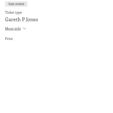
Sale ended
Ticket type
Gareth P Jones
More info
Price
£3.00
Share This Event
Moon Lane Ink