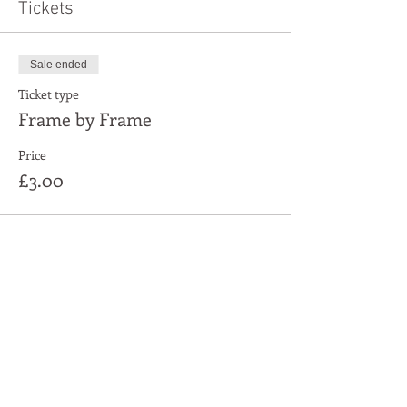
Tickets
Sale ended
Ticket type
Frame by Frame
Price
£3.00
Share This Event