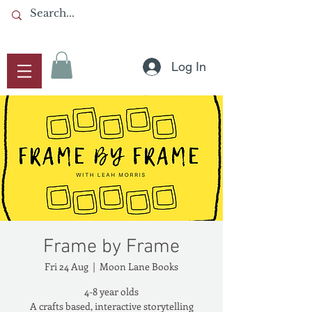
Log In
Frame by Frame
Fri 24 Aug
  |  
Moon Lane Books
4-8 year olds
A crafts based, interactive storytelling