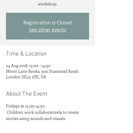
workshop.
Registration is Closed
See other events
Time & Location
24 Aug 2018, 13:00 – 14:30
Moon Lane Books, 300 Stanstead Road,
London SE23 1DE, UK
About The Event
Fridays at 13.00-14.30
 Children work collaboratively to create 
stories using sounds and visuals.