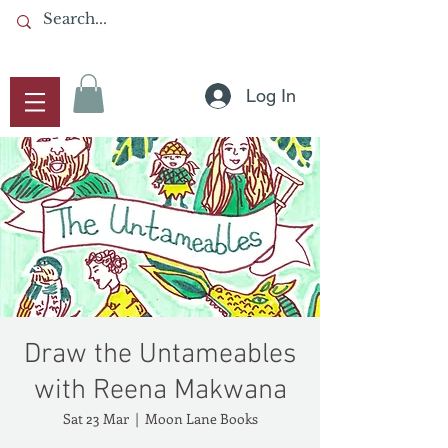
Log In
Draw the Untameables
with Reena Makwana
Sat 23 Mar
  |  
Moon Lane Books