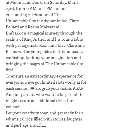
at Moon Lane Books on Saturday, March 
23rd, from 11 AM to 12 PM, for an 
enchanting celebration of 'The 
Untameables' by the dynamic duo, Clare 
Pollard and Reena Makwana!
Embark on a magical journey through the 
realms of King Arthur and his round table 
with protagonists Roan and Elva. Clare and 
Reena will be your guides in this fantastical 
workshop, igniting your imagination and 
bringing the pages of 'The Untameables' to 
life!
To ensure an extraordinary experience for 
everyone, we've got limited slots—only 12 for 
each session. 🎟️ So, grab your tickets ASAP! 
And for parents who want to be part of the 
magic, secure an additional ticket for 
yourself.
Let your creativity soar, and get ready for a 
whimsical ride filled with stories, laughter, 
and perhaps a touch…