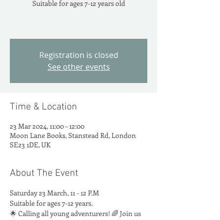
Suitable for ages 7-12 years old
Registration is closed
See other events
Time & Location
23 Mar 2024, 11:00 – 12:00
Moon Lane Books, Stanstead Rd, London
SE23 1DE, UK
About The Event
Saturday 23 March, 11 - 12 P.M
Suitable for ages 7-12 years.
🌟 Calling all young adventurers! 🌈 Join us 