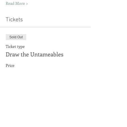
Read More >
Tickets
Sold Out
Ticket type
Draw the Untameables
Price
£0.00
This event is sold out
Share This Event