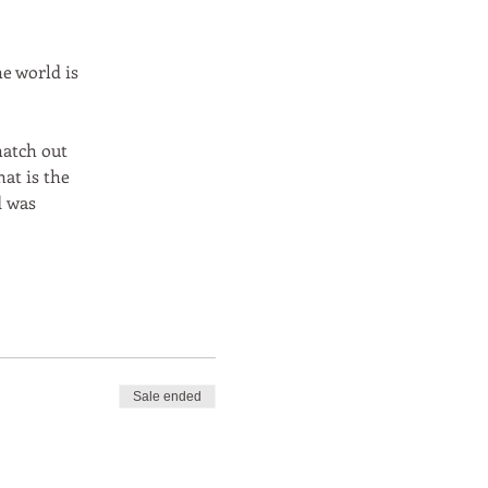
e world is
hatch out
at is the
d was
Sale ended