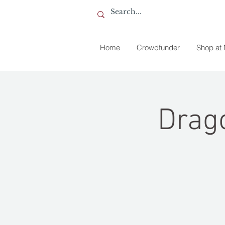
Home
Crowdfunder
Shop at
Drag