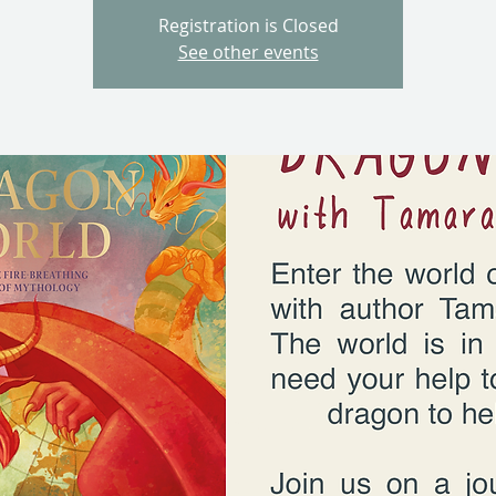
Registration is Closed
See other events