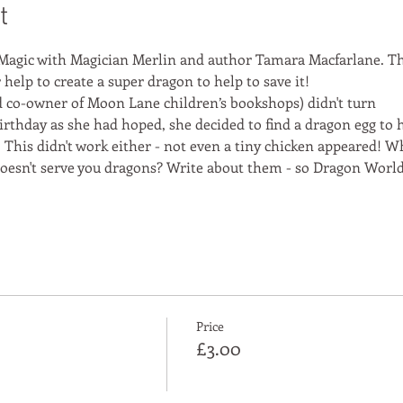
t
Magic with Magician Merlin and author Tamara Macfarlane. Th
help to create a super dragon to help to save it!
co-owner of Moon Lane children’s bookshops) didn't turn
irthday as she had hoped, she decided to find a dragon egg to 
 This didn't work either - not even a tiny chicken appeared! Wh
 doesn't serve you dragons? Write about them - so Dragon Worl
Price
£3.00