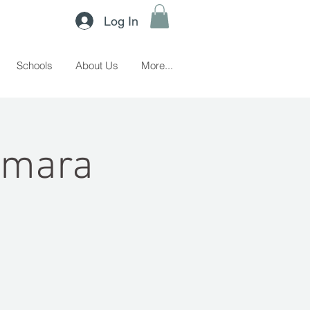
Log In
Schools
About Us
More...
amara