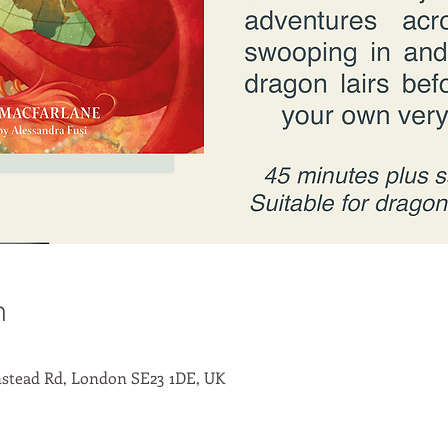
n
stead Rd, London SE23 1DE, UK