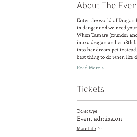
About The Even
Enter the world of Dragon 
in danger and we need your 
When Tamara (founder and 
into a dragon on her 18th b
into her dream pet instead.
best thing to do when life
Read More >
Tickets
Ticket type
Event admission
More info