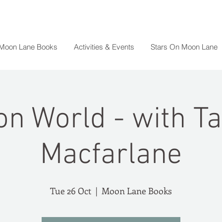
 Moon Lane Books
Activities & Events
Stars On Moon Lane
on World - with T
Macfarlane
Tue 26 Oct
  |  
Moon Lane Books