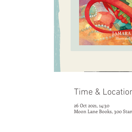
Time & Locatio
26 Oct 2021, 14:30
Moon Lane Books, 300 Stan