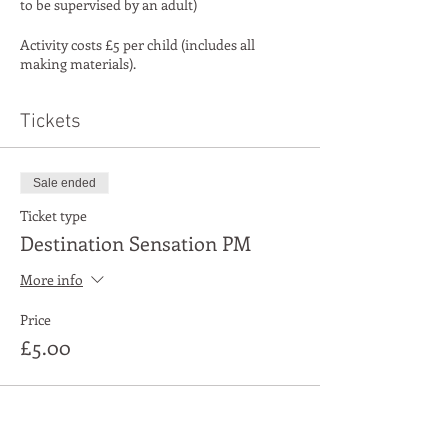
to be supervised by an adult)
Activity costs £5 per child (includes all
making materials).
Tickets
Sale ended
Ticket type
Destination Sensation PM
More info
Price
£5.00