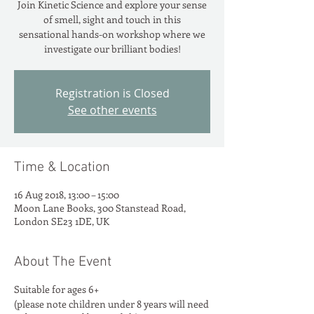
Join Kinetic Science and explore your sense
of smell, sight and touch in this
sensational hands-on workshop where we
investigate our brilliant bodies!
Registration is Closed
See other events
Time & Location
16 Aug 2018, 13:00 – 15:00
Moon Lane Books, 300 Stanstead Road,
London SE23 1DE, UK
About The Event
Suitable for ages 6+
(please note children under 8 years will need