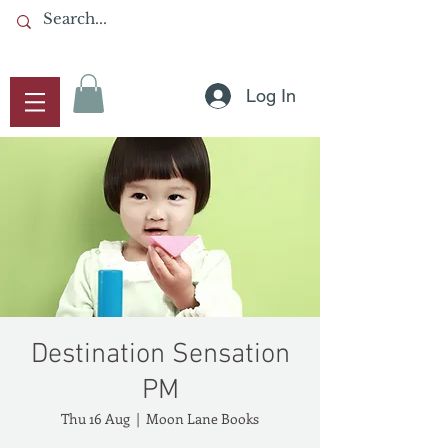
Log In
Destination Sensation
PM
Thu 16 Aug
  |  
Moon Lane Books