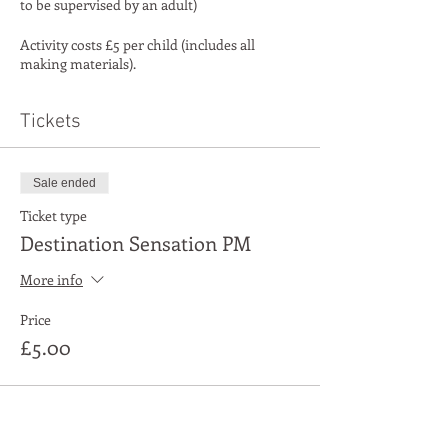
to be supervised by an adult)
Activity costs £5 per child (includes all
making materials).
Tickets
Sale ended
Ticket type
Destination Sensation PM
More info
Price
£5.00