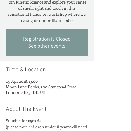
Join Kinetic Science and explore your sense
of smell, sight and touch in this
sensational hands-on workshop where we
investigate our brilliant bodies!
Registration is Closed
See other events
Time & Location
05 Apr 2018, 13:00
Moon Lane Books, 300 Stanstead Road,
London SE23 1DE, UK
About The Event
Suitable for ages 6+
(please note children under 8 years will need