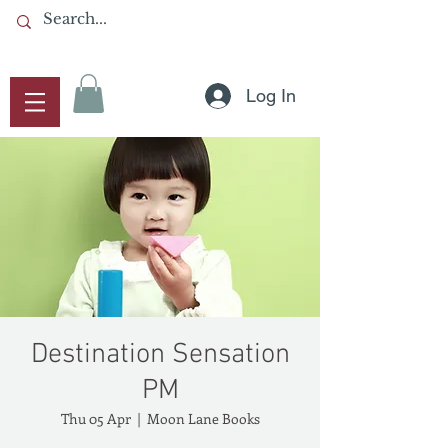
Log In
Destination Sensation
PM
Thu 05 Apr
  |  
Moon Lane Books