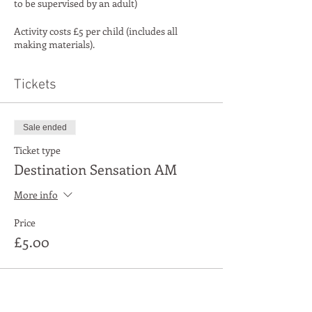
to be supervised by an adult)
Activity costs £5 per child (includes all
making materials).
Tickets
Sale ended
Ticket type
Destination Sensation AM
More info
Price
£5.00