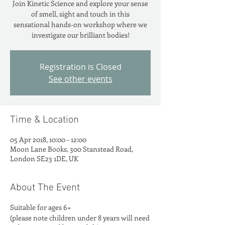
Join Kinetic Science and explore your sense
of smell, sight and touch in this
sensational hands-on workshop where we
investigate our brilliant bodies!
Registration is Closed
See other events
Time & Location
05 Apr 2018, 10:00 – 12:00
Moon Lane Books, 300 Stanstead Road,
London SE23 1DE, UK
About The Event
Suitable for ages 6+
(please note children under 8 years will need