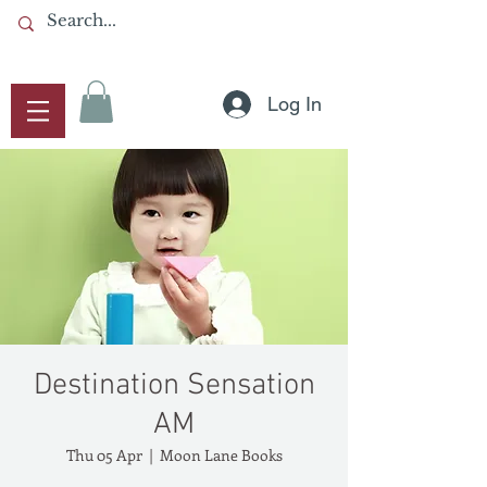
Log In
Destination Sensation
AM
Thu 05 Apr
  |  
Moon Lane Books