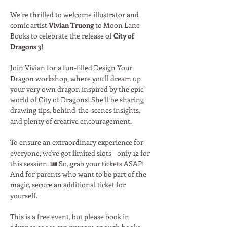
We’re thrilled to welcome illustrator and 
comic artist 
Vivian Truong
 to Moon Lane 
Books to celebrate the release of 
City of 
Dragons 3!
Join Vivian for a fun-filled Design Your 
Dragon workshop, where you’ll dream up 
your very own dragon inspired by the epic 
world of City of Dragons! She’ll be sharing 
drawing tips, behind-the-scenes insights, 
and plenty of creative encouragement.
To ensure an extraordinary experience for 
everyone, we've got limited slots—only 12 for 
this session. 🎟️ So, grab your tickets ASAP! 
And for parents who want to be part of the 
magic, secure an additional ticket for 
yourself.
This is a free event, but please book in 