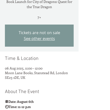
Book Launch for City of Dragons: Quest for
the True Dragon
7+
Tickets are not on sale
See other events
Time & Location
06 Aug 2025, 11:00 – 12:00
Moon Lane Books, Stanstead Rd, London
SE23 1DE, UK
About The Event
📆Date: August 6th
⏲️Time: 11-12 p.m