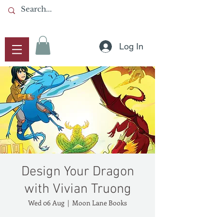
Log In
Design Your Dragon
with Vivian Truong
Wed 06 Aug
  |  
Moon Lane Books