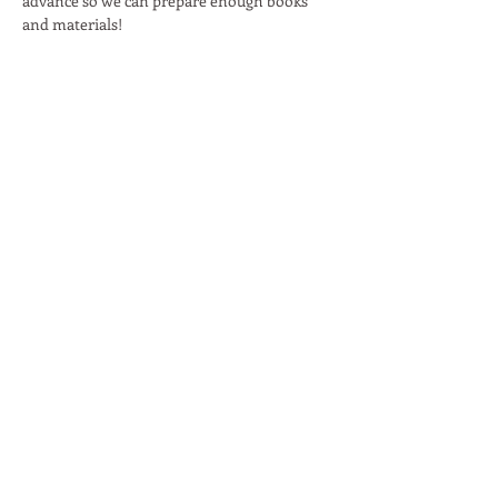
advance so we can prepare enough books 
and materials!
Read More >
Share This Event
Moon Lane Ink
300 Stanstead Road
London
SE23 1DE
0203 489 7030
info@moonlaneink.co.uk