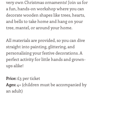
very own Christmas ornaments! Join us for 
a fun, hands-on workshop where you can 
decorate wooden shapes like trees, hearts, 
and bells to take home and hang on your 
tree, mantel, or around your home.
All materials are provided, so you can dive 
straight into painting, glittering, and 
personalising your festive decorations. A 
perfect activity for little hands and grown-
ups alike!
Price:
 £3 per ticket
Ages:
 4+ (children must be accompanied by 
an adult)
Share This Event