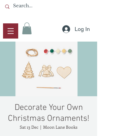
Log In
Decorate Your Own
Christmas Ornaments!
Sat 13 Dec
  |  
Moon Lane Books