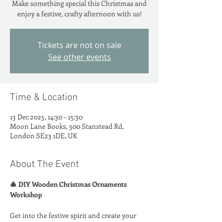
Make something special this Christmas and
enjoy a festive, crafty afternoon with us!
Tickets are not on sale
See other events
Time & Location
13 Dec 2025, 14:30 – 15:30
Moon Lane Books, 300 Stanstead Rd,
London SE23 1DE, UK
About The Event
🎄 DIY Wooden Christmas Ornaments 
Workshop
Get into the festive spirit and create your 