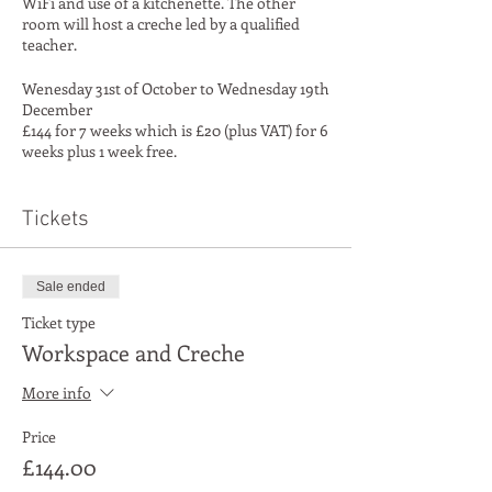
WiFi and use of a kitchenette. The other
room will host a creche led by a qualified
teacher.
Wenesday 31st of October to Wednesday 19th
December
£144 for 7 weeks which is £20 (plus VAT) for 6
weeks plus 1 week free.
See full Ts and Cs
Tickets
Sale ended
Ticket type
Workspace and Creche
More info
Price
£144.00