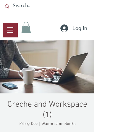
Log In
Creche and Workspace
(1)
Fri 07 Dec
  |  
Moon Lane Books