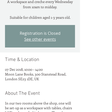
A workspace and creche every Wednesday
from 10am to midday.
Suitable for children aged 1-3 years old.
Registration is Closed
See other events
Time & Location
07 Dec 2018, 10:00 – 14:00
Moon Lane Books, 300 Stanstead Road,
London SE23 1DE, UK
About The Event
In our two rooms above the shop, one will
be set-up as a workspace with tables, chairs