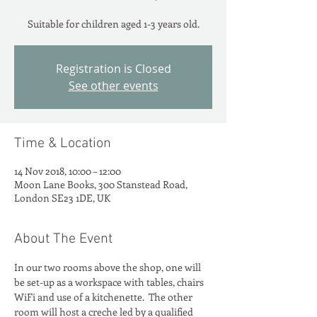
Suitable for children aged 1-3 years old.
Registration is Closed
See other events
Time & Location
14 Nov 2018, 10:00 – 12:00
Moon Lane Books, 300 Stanstead Road,
London SE23 1DE, UK
About The Event
In our two rooms above the shop, one will 
be set-up as a workspace with tables, chairs 
WiFi and use of a kitchenette.  The other 
room will host a creche led by a qualified 