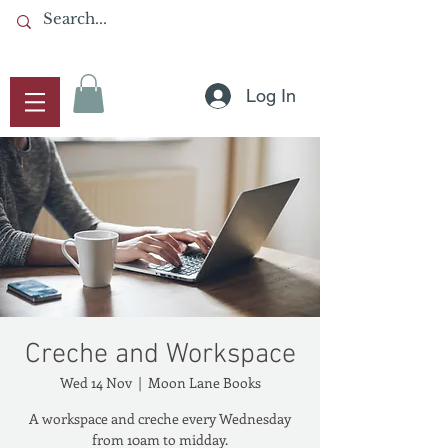
Log In
Creche and Workspace
Wed 14 Nov
  |  
Moon Lane Books
A workspace and creche every Wednesday
from 10am to midday.