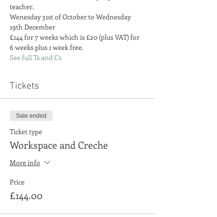
teacher.
Wenesday 31st of October to Wednesday 
£144 for 7 weeks which is £20 (plus VAT) for 
6 weeks plus 1 week free.
See full Ts and Cs
Tickets
Sale ended
Ticket type
Workspace and Creche
More info
Price
£144.00