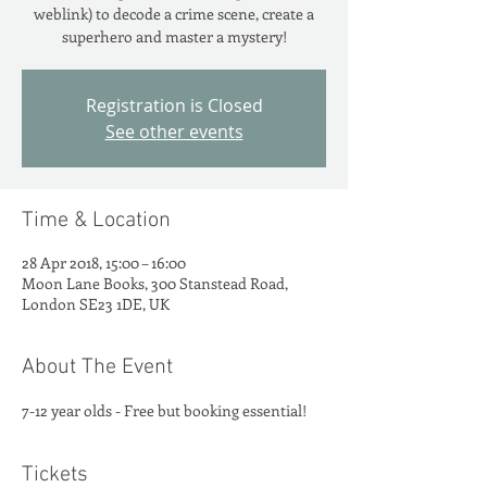
weblink) to decode a crime scene, create a
superhero and master a mystery!
Registration is Closed
See other events
Time & Location
28 Apr 2018, 15:00 – 16:00
Moon Lane Books, 300 Stanstead Road,
London SE23 1DE, UK
About The Event
7-12 year olds - Free but booking essential!
Tickets