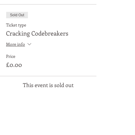
Sold Out
Ticket type
Cracking Codebreakers
More info
Price
£0.00
This event is sold out
Share This Event