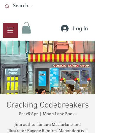
Log In
Cracking Codebreakers
Sat 28 Apr
  |  
Moon Lane Books
Join author Tamara Macfarlane and
illustrator Eugene Ramirez Mapondera (via