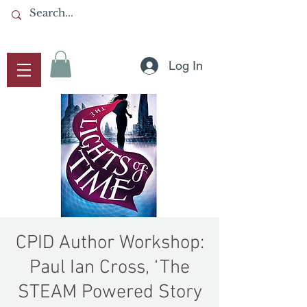
Log In
CPID Author Workshop:
Paul Ian Cross, ‘The
STEAM Powered Story