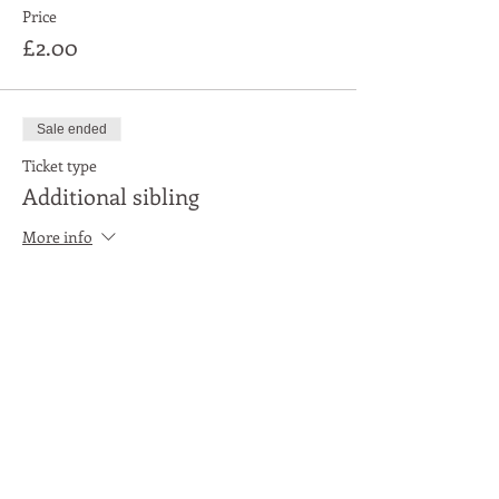
Price
£2.00
Sale ended
Ticket type
Additional sibling
More info
Price
£1.00
Share This Event