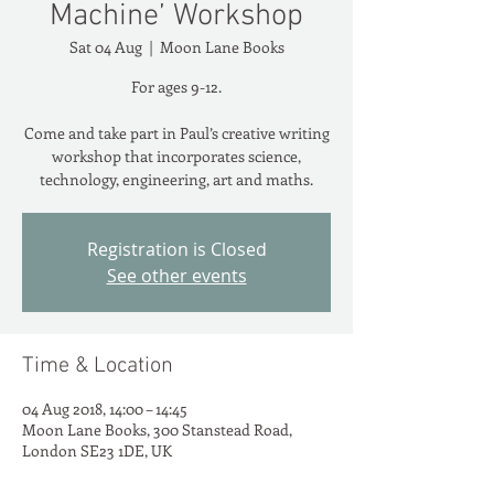
Machine’ Workshop
Sat 04 Aug
  |  
Moon Lane Books
For ages 9-12.
Come and take part in Paul’s creative writing
workshop that incorporates science,
technology, engineering, art and maths.
Registration is Closed
See other events
Time & Location
04 Aug 2018, 14:00 – 14:45
Moon Lane Books, 300 Stanstead Road,
London SE23 1DE, UK