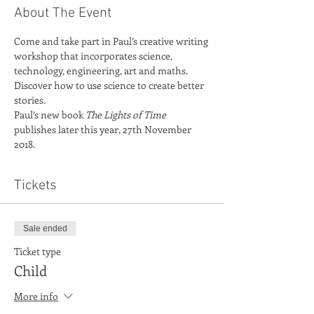
About The Event
Come and take part in Paul’s creative writing 
workshop that incorporates science, 
technology, engineering, art and maths. 
Discover how to use science to create better 
stories. 
Paul’s new book 
The Lights of Time
publishes later this year, 27th November 
2018.
Tickets
Sale ended
Ticket type
Child
More info