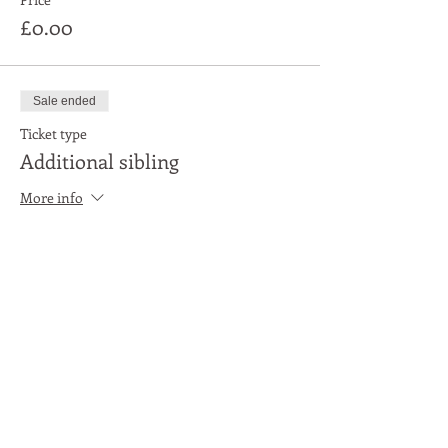
£0.00
Sale ended
Ticket type
Additional sibling
More info
Price
£0.00
Share This Event