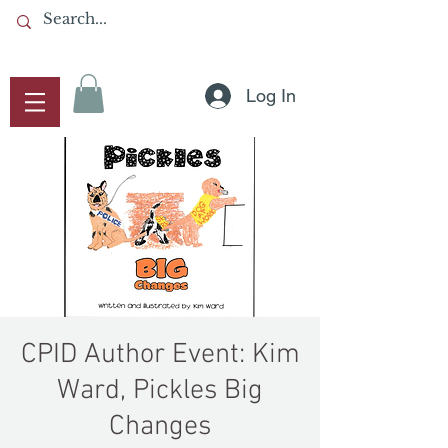
Log In
CPID Author Event: Kim
Ward, Pickles Big
Changes