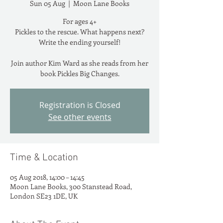
Sun 05 Aug
  |  
Moon Lane Books
For ages 4+
Pickles to the rescue. What happens next?
Write the ending yourself!
Join author Kim Ward as she reads from her
book Pickles Big Changes.
Registration is Closed
See other events
Time & Location
05 Aug 2018, 14:00 – 14:45
Moon Lane Books, 300 Stanstead Road,
London SE23 1DE, UK