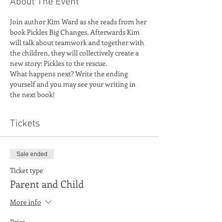
About The Event
Join author Kim Ward as she reads from her 
book Pickles Big Changes. Afterwards Kim 
will talk about teamwork and together with 
the children, they will collectively create a 
new story: Pickles to the rescue. 
What happens next? Write the ending 
yourself and you may see your writing in 
the next book!
Tickets
Sale ended
Ticket type
Parent and Child
More info
Price