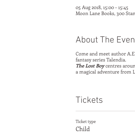
05 Aug 2018, 15:00 – 15:45
Moon Lane Books, 300 Stan
About The Even
Come and meet author A.E.
fantasy series Talendia.
The Lost Boy
centres around
a magical adventure from L
Tickets
Ticket type
Child