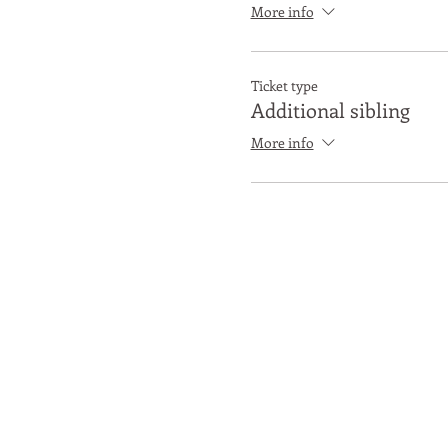
More info
Ticket type
Additional sibling
More info