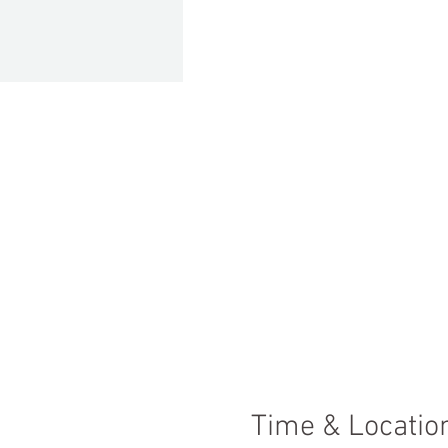
Time & Locatio