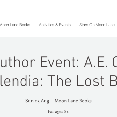
 Moon Lane Books
Activities & Events
Stars On Moon Lane
uthor Event: A.E. 
lendia: The Lost 
Sun 05 Aug
  |  
Moon Lane Books
For ages 8+.