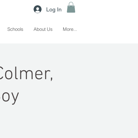
Log In
Schools
About Us
More...
Colmer,
Boy