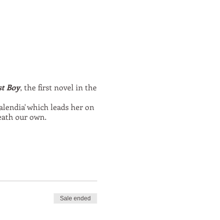
st Boy
, the first novel in the
alendia' which leads her on
eath our own.
Sale ended