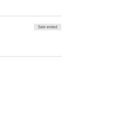
Sale ended