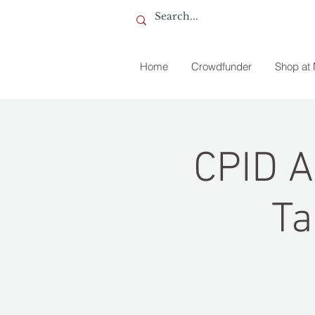
Home
Crowdfunder
Shop at
CPID A
Ta