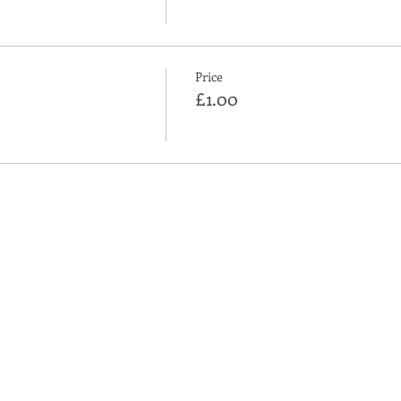
Price
£1.00