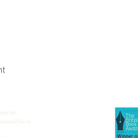
nt
ne Ink
nstead Road