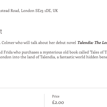
stead Road, London SE23 1DE, UK
t
 Colmer who will talk about her debut novel
Talendia: The Lo
 Frida who purchases a mysterious old book called 'Tales of T
ondon into the land of Talendia, a fantastic world hidden ben
Price
£2.00