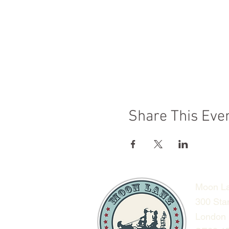
Share This Eve
Moon La
300 Sta
London