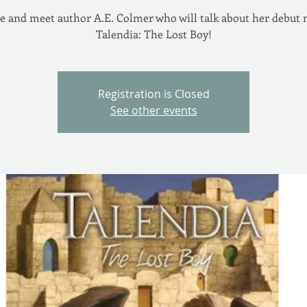
 and meet author A.E. Colmer who will talk about her debut 
Talendia: The Lost Boy!
Registration is Closed
See other events