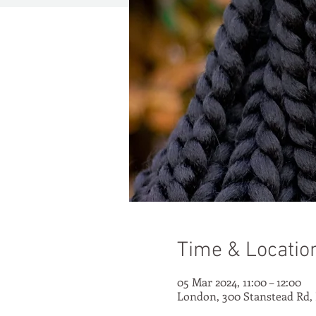
Time & Locatio
05 Mar 2024, 11:00 – 12:00
London, 300 Stanstead Rd,