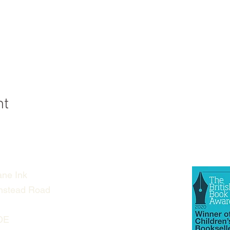
nt
ne Ink
nstead Road
DE