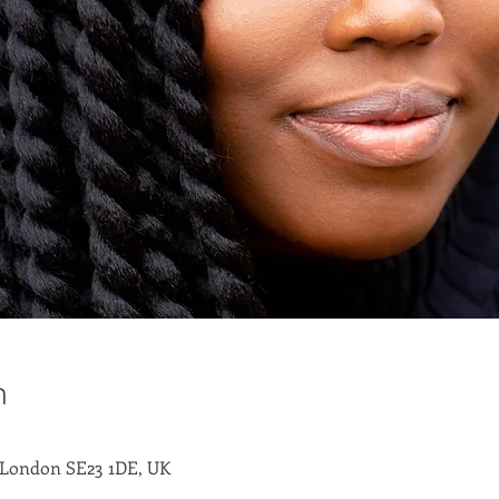
n
 London SE23 1DE, UK