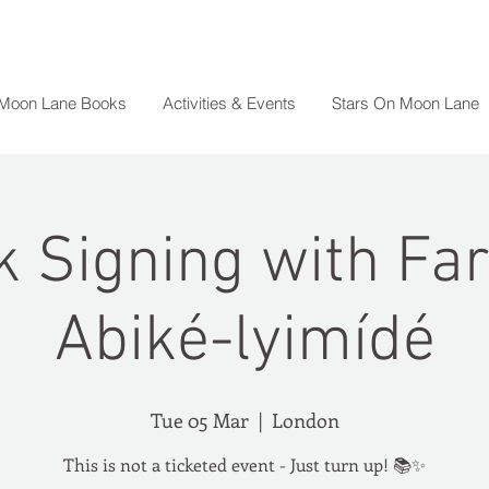
 Moon Lane Books
Activities & Events
Stars On Moon Lane
 Signing with Fa
Abiké-lyimídé
Tue 05 Mar
  |  
London
This is not a ticketed event - Just turn up! 📚✨