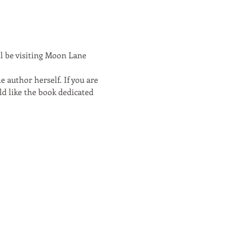
ll be visiting Moon Lane 
e author herself. If you are 
d like the book dedicated 