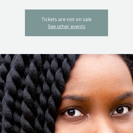
Tickets are not on sale
See other events