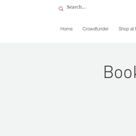
Home
Crowdfunder
Shop at
Book