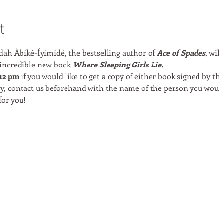
t
ah Àbíké-Íyímídé, the bestselling author of 
Ace of Spades
, wi
 incredible new book 
Where Sleeping Girls Lie.
12 pm 
if you would like to get a copy of either book signed by th
y, contact us beforehand with the name of the person you woul
for you!