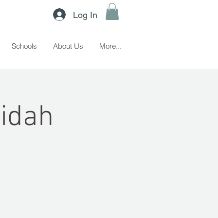
Log In
Schools
About Us
More...
ridah