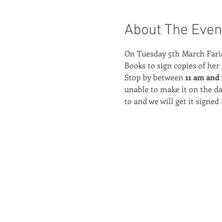
About The Even
On Tuesday 5th March Farid
Books to sign copies of her
Stop by between 
11 am and 
unable to make it on the da
to and we will get it signed 