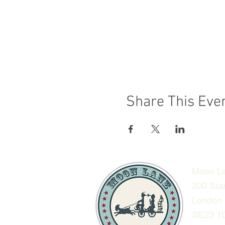
Share This Eve
Moon La
300 Sta
London
SE23 1