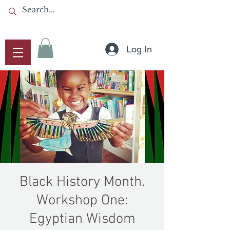
Log In
Black History Month.
Workshop One:
Egyptian Wisdom