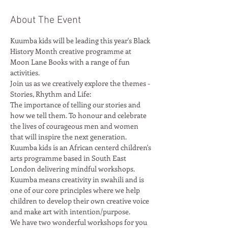
About The Event
Kuumba kids will be leading this year's Black 
History Month creative programme at 
Moon Lane Books with a range of fun 
Join us as we creatively explore the themes - 
The importance of telling our stories and 
how we tell them. To honour and celebrate 
the lives of courageous men and women 
Kuumba kids is an African centerd children's 
arts programme based in South East 
London delivering mindful workshops. 
Kuumba means creativity in swahili and is 
one of our core principles where we help 
children to develop their own creative voice 
We have two wonderful workshops for you 