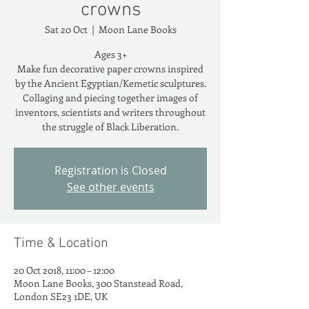
crowns
Sat 20 Oct
  |  
Moon Lane Books
Ages 3+
Make fun decorative paper crowns inspired
by the Ancient Egyptian/Kemetic sculptures.
Collaging and piecing together images of
inventors, scientists and writers throughout
the struggle of Black Liberation.
Registration is Closed
See other events
Time & Location
20 Oct 2018, 11:00 – 12:00
Moon Lane Books, 300 Stanstead Road,
London SE23 1DE, UK