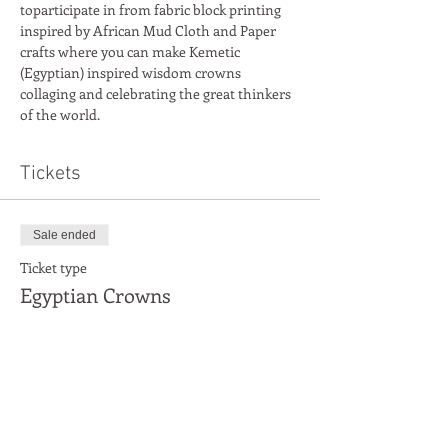
toparticipate in from fabric block printing 
inspired by African Mud Cloth and Paper 
crafts where you can make Kemetic 
(Egyptian) inspired wisdom crowns 
collaging and celebrating the great thinkers 
Tickets
Sale ended
Ticket type
Egyptian Crowns
More info
Price
£6.00