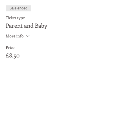
Sale ended
Ticket type
Parent and Baby
More info
Price
£8.50
Share This Event
Moon Lane Ink