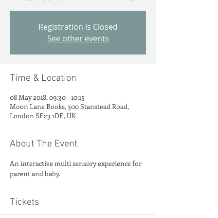
Registration is Closed
See other events
Time & Location
08 May 2018, 09:30 – 10:15
Moon Lane Books, 300 Stanstead Road,
London SE23 1DE, UK
About The Event
An interactive multi sensory experience for 
parent and baby.
Tickets