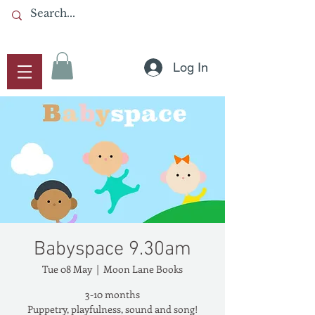
Log In
Babyspace 9.30am
Tue 08 May
  |  
Moon Lane Books
3-10 months
Puppetry, playfulness, sound and song!