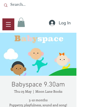
Log In
Babyspace 9.30am
Thu 03 May
  |  
Moon Lane Books
3-10 months
Puppetry, playfulness, sound and song!