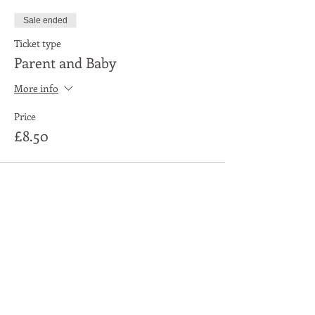
Sale ended
Ticket type
Parent and Baby
More info
Price
£8.50
Share This Event
Moon Lane Ink