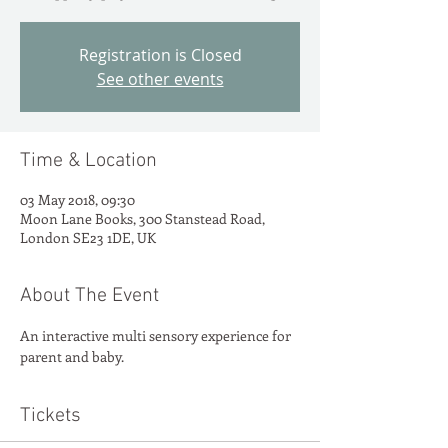
Registration is Closed
See other events
Time & Location
03 May 2018, 09:30
Moon Lane Books, 300 Stanstead Road,
London SE23 1DE, UK
About The Event
An interactive multi sensory experience for 
parent and baby.
Tickets