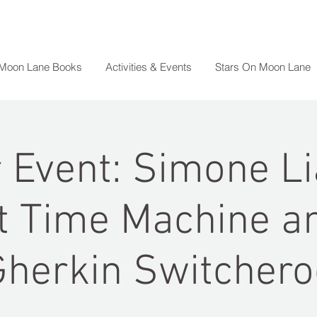
 Moon Lane Books
Activities & Events
Stars On Moon Lane
 Event: Simone Li
t Time Machine a
Gherkin Switchero