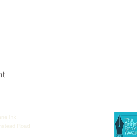
nt
ne Ink
nstead Road