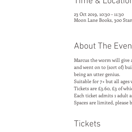
Time & Locatio
23 Oct 2019, 10:30 – 11:30
Moon Lane Books, 300 Stan
About The Even
Marcus the worm will give 
and went on to (sort of) bu
being an utter genius.
Suitable for 7+ but all age
Tickets are £3.60, £3 of wh
Each ticket admits 1 adult a
Spaces are limited, please 
Tickets