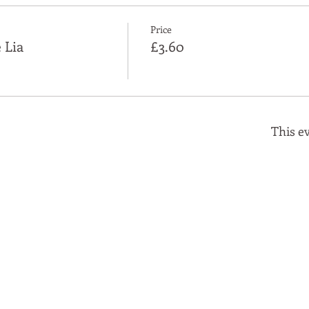
Price
 Lia
£3.60
This ev