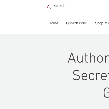
Home
Crowdfunder
Shop at
Author
Secre