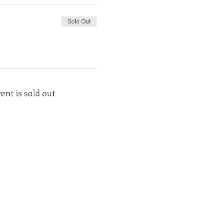
Sold Out
ent is sold out