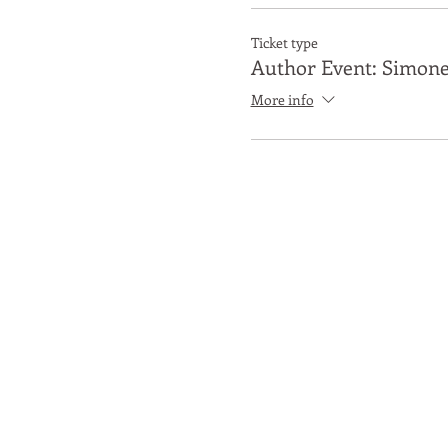
Ticket type
Author Event: Simone
More info