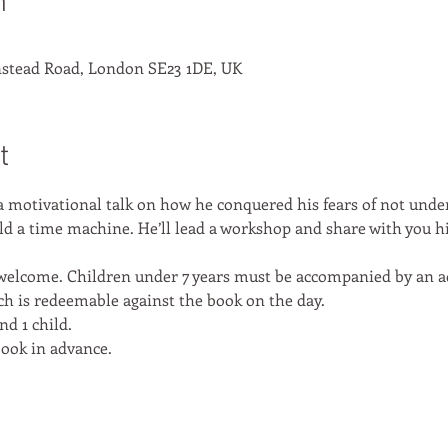
n
stead Road, London SE23 1DE, UK
t
a motivational talk on how he conquered his fears of not und
ild a time machine. He’ll lead a workshop and share with you h
s welcome. Children under 7 years must be accompanied by an ad
ich is redeemable against the book on the day. 
nd 1 child. 
book in advance. 