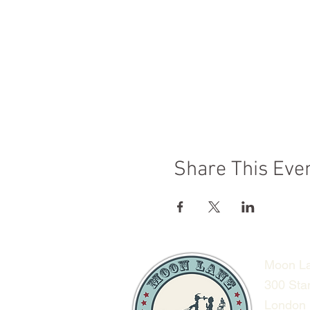
Share This Eve
Moon La
300 Sta
London