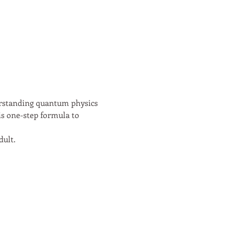
erstanding quantum physics 
is one-step formula to 
ult. 