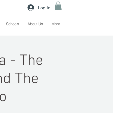
Log In
Schools
About Us
More...
a - The
nd The
o