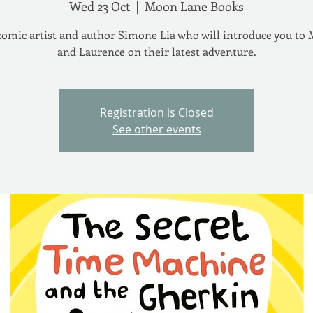
Wed 23 Oct
  |  
Moon Lane Books
omic artist and author Simone Lia who will introduce you to
and Laurence on their latest adventure.
Registration is Closed
See other events