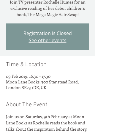
Join TV presenter Rochelle Humes for an
exclusive reading of her debut children’s
Registration is Closed
See other events
Time & Location
09 Feb 2019, 16:30 – 17:30
Moon Lane Books, 300 Stanstead Road,
London SE23 1DE, UK
About The Event
Join us on Saturday, 9th February at Moon 
Lane Books as Rochelle reads the book and 
talks about the inspiration behind the story. 