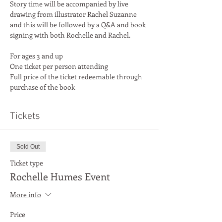
Story time will be accompanied by live 
drawing from illustrator Rachel Suzanne 
and this will be followed by a Q&A and book 
For ages 3 and up
One ticket per person attending
Full price of the ticket redeemable through 
purchase of the book
Tickets
Sold Out
Ticket type
Rochelle Humes Event
More info
Price