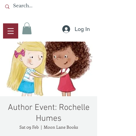
Log In
Author Event: Rochelle
Humes
Sat 09 Feb
  |  
Moon Lane Books