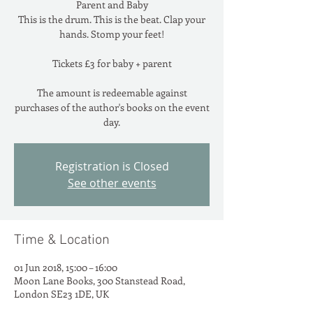
Parent and Baby
This is the drum. This is the beat. Clap your
hands. Stomp your feet!
Tickets £3 for baby + parent
The amount is redeemable against
purchases of the author's books on the event
day.
Registration is Closed
See other events
Time & Location
01 Jun 2018, 15:00 – 16:00
Moon Lane Books, 300 Stanstead Road,
London SE23 1DE, UK