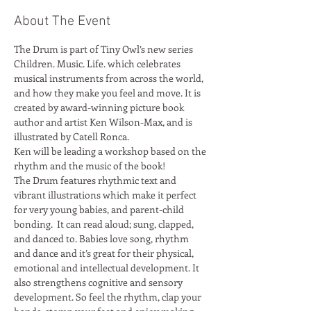
About The Event
The Drum is part of Tiny Owl’s new series 
Children. Music. Life. which celebrates 
musical instruments from across the world, 
and how they make you feel and move. It is 
created by award-winning picture book 
author and artist Ken Wilson-Max, and is 
Ken will be leading a workshop based on the 
rhythm and the music of the book!
The Drum features rhythmic text and 
vibrant illustrations which make it perfect 
for very young babies, and parent-child 
bonding.  It can read aloud; sung, clapped, 
and danced to. Babies love song, rhythm 
and dance and it’s great for their physical, 
emotional and intellectual development. It 
also strengthens cognitive and sensory 
development. So feel the rhythm, clap your 