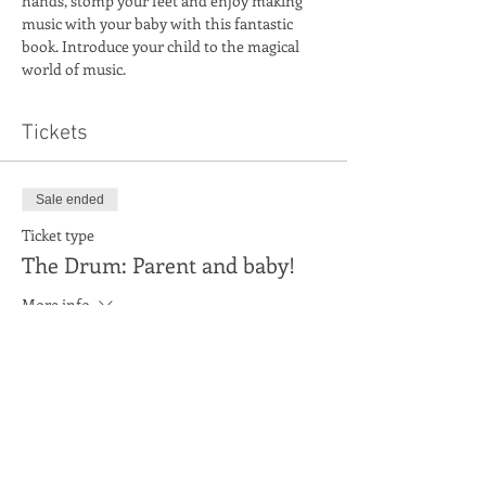
hands, stomp your feet and enjoy making 
music with your baby with this fantastic 
book. Introduce your child to the magical 
world of music.
Tickets
Sale ended
Ticket type
The Drum: Parent and baby!
More info
Price
£3.00