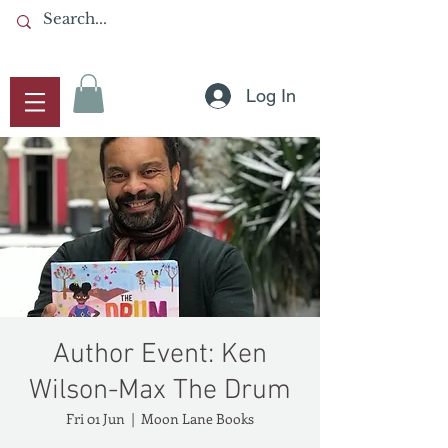
Log In
Author Event: Ken
Wilson-Max The Drum
Fri 01 Jun
  |  
Moon Lane Books