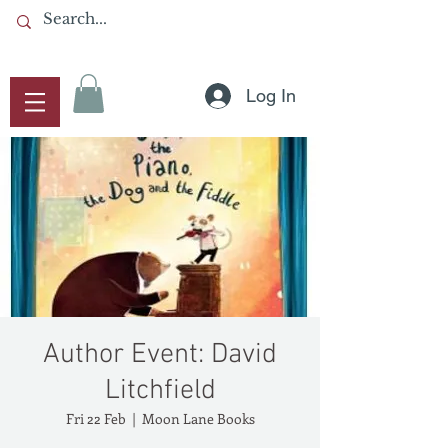
Log In
Author Event: David
Litchfield
Fri 22 Feb
  |  
Moon Lane Books