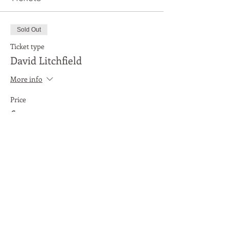
Sold Out
Ticket type
David Litchfield
More info
Price
£3.00
This event is sold out
Share This Event