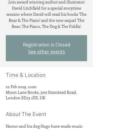
Join award winning author and illustrator
David Litchfield for a special storytime
session where David will read his books 'The
Bear & The Piano' and the new sequel 'The
Bear, The Piano, The Dog & The Fiddle'.
Registration is Closed
See other events
Time & Location
22 Feb 2019, 11:00
Moon Lane Books, 300 Stanstead Road,
London SE23 1DE, UK
About The Event
Hector and his dog Hugo have made music 