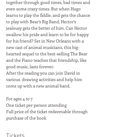
together through good times, bad times and 
even some crazy times. But when Hugo 
learns to play the fiddle, and gets the chance 
to play with Bear’s Big Band, Hector’s 
jealousy gets the better of him. Can Hector 
swallow his pride and learn to be for happy 
for his friend? Set in New Orleans with a 
new cast of animal musicians, this big-
hearted sequel to the best-selling The Bear 
and the Piano teaches that friendship, like 
good music, lasts forever.
After the reading you can join David in 
various  drawing activities and help him 
come up with a new animal band.
For ages 4 to 7
One ticket per person attending
Full price of the ticket redeemable through 
purchase of the book
Tickets