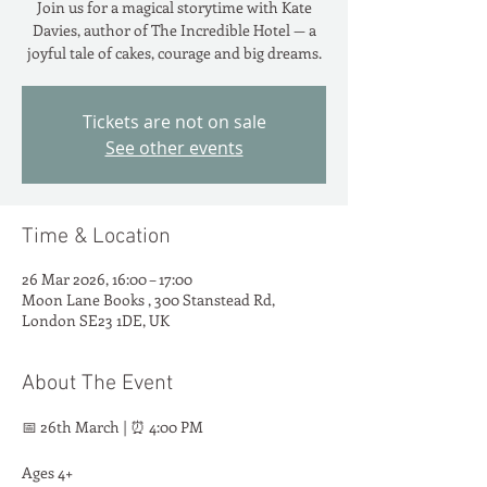
Join us for a magical storytime with Kate
Davies, author of The Incredible Hotel — a
joyful tale of cakes, courage and big dreams.
Tickets are not on sale
See other events
Time & Location
26 Mar 2026, 16:00 – 17:00
Moon Lane Books , 300 Stanstead Rd,
London SE23 1DE, UK
About The Event
📅 26th March | ⏰ 4:00 PM
Ages 4+