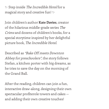
✨ Step inside 
The Incredible Hotel
 for a 
magical story and creative fun! ✨
Join children’s author 
Kate Davies
, creator 
of the hilarious middle-grade series 
The 
Crims
 and dozens of children’s books, for a 
special storytime inspired by her delightful 
picture book, 
The Incredible Hotel
.
Described as 
“Bake Off meets Downton 
Abbey for preschoolers”
, the story follows 
Stefan, a kitchen porter with big dreams, as 
he tries to save the day on the morning of 
the Grand Ball.
After the reading, children can join a fun, 
interactive draw-along, designing their own 
spectacular profiterole towers and cakes — 
and adding their own creative touches!