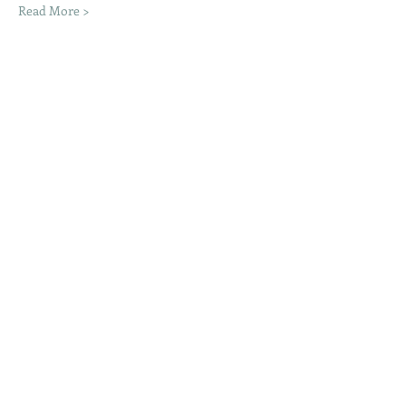
Read More >
Share This Event
Moon Lane Ink
300 Stanstead Road
London
SE23 1DE
0203 489 7030
info@moonlaneink.co.uk