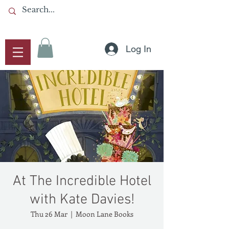
Log In
At The Incredible Hotel
with Kate Davies!
Thu 26 Mar
  |  
Moon Lane Books