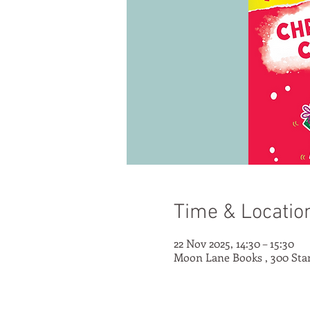
Time & Locatio
22 Nov 2025, 14:30 – 15:30
Moon Lane Books , 300 Sta