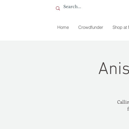
Home
Crowdfunder
Shop at
Ani
Callin