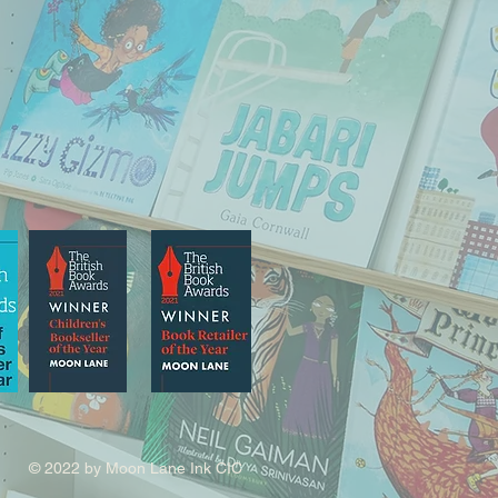
© 2022 by Moon Lane Ink CIC