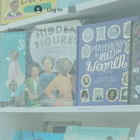
Log In
Schools
About Us
More...