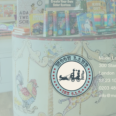
Moon La
300 Sta
London
SE23 1
0203 48
info@mo