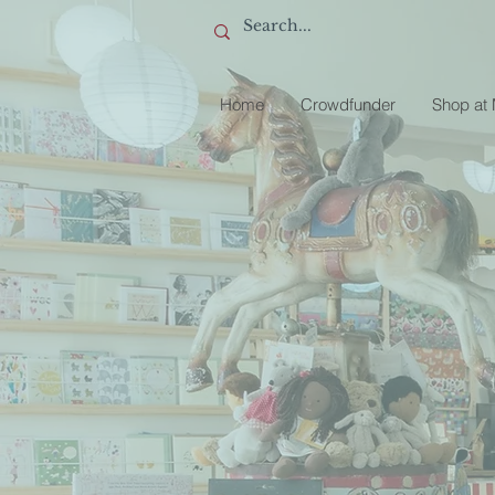
Home
Crowdfunder
Shop at