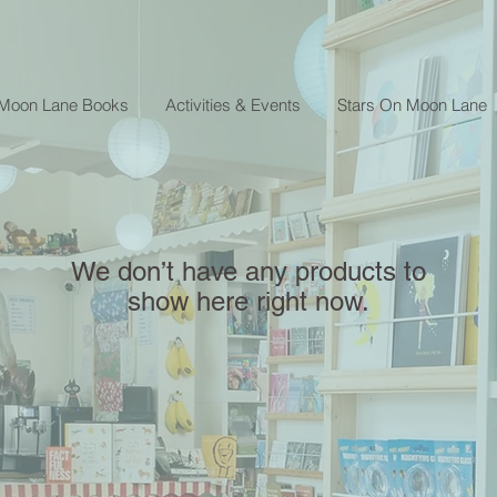
 Moon Lane Books
Activities & Events
Stars On Moon Lane
We don’t have any products to
show here right now.