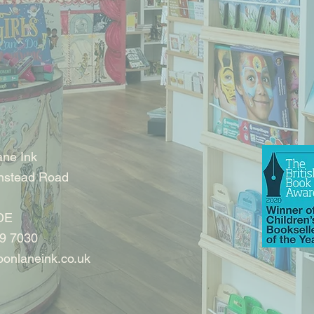
ne Ink
nstead Road
DE
9 7030
onlaneink.co.uk