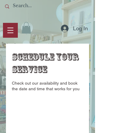
Log In
Schedule your
service
Check out our availability and book
the date and time that works for you