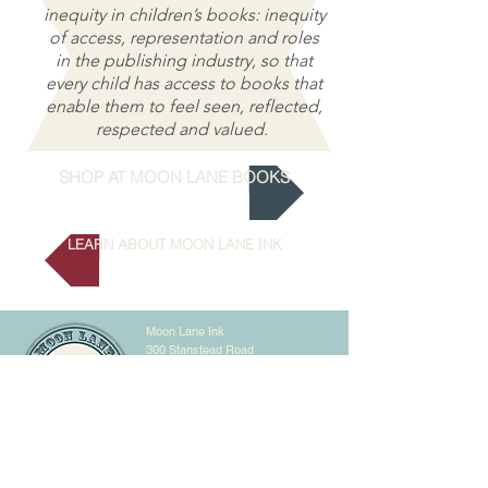
inequity in children’s books: inequity
of access, representation and roles
in the publishing industry, so that
every child has access to books that
enable them to feel seen, reflected,
respected and valued.
SHOP AT MOON LANE BOOKS
LEARN ABOUT MOON LANE INK
Moon Lane Ink
300 Stanstead Road
London
SE23 1DE
0203 489 7030
info@moonlaneink.co.uk