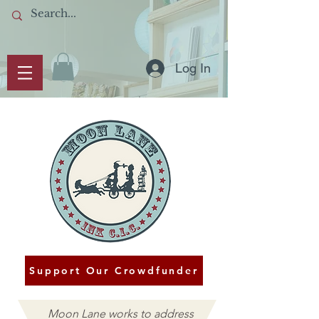
Log In
Support Our Crowdfunder
Moon Lane works to address