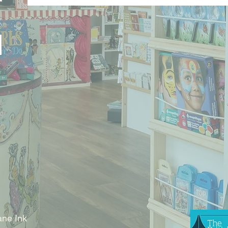
ne Ink