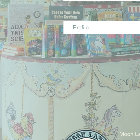
Profile
Moon La