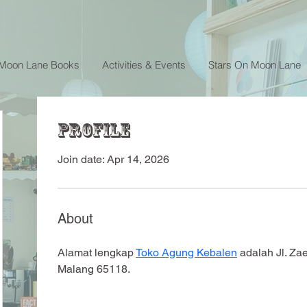
 Moon Lane Books
Activities & Events
Stars On Moon Lane
Profile
Join date: Apr 14, 2026
About
Alamat lengkap 
Toko Agung Kebalen
 adalah Jl. Za
Malang 65118.