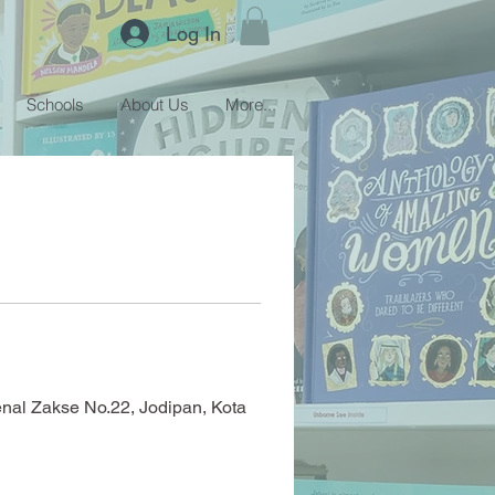
Log In
Schools
About Us
More...
enal Zakse No.22, Jodipan, Kota 