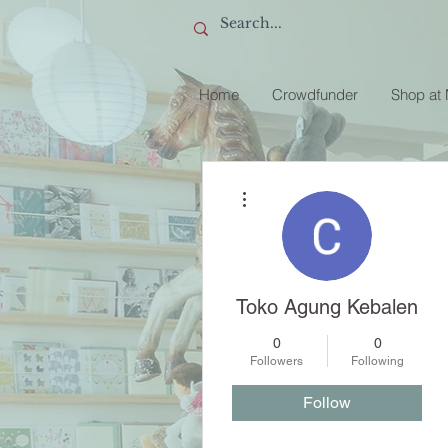
Home
Crowdfunder
Shop at
More actions
Toko Agung Kebalen
0
0
Followers
Following
Follow