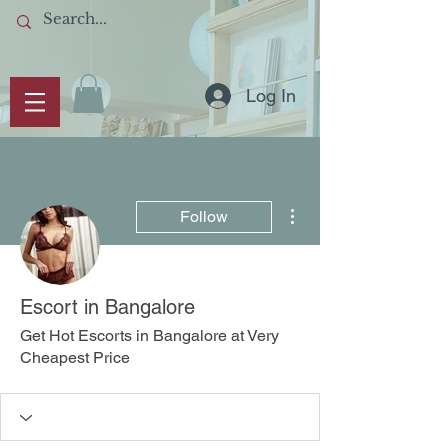
Log In
More actions
Follow
Escort in Bangalore
Get Hot Escorts in Bangalore at Very
Cheapest Price