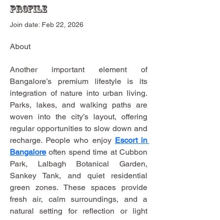
Profile
Join date: Feb 22, 2026
About
Another important element of 
Bangalore’s premium lifestyle is its 
integration of nature into urban living. 
Parks, lakes, and walking paths are 
woven into the city’s layout, offering 
regular opportunities to slow down and 
recharge. People who enjoy 
Escort in 
Bangalore
 often spend time at Cubbon 
Park, Lalbagh Botanical Garden, 
Sankey Tank, and quiet residential 
green zones. These spaces provide 
fresh air, calm surroundings, and a 
natural setting for reflection or light 