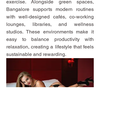
exercise. Alongside green spaces, 
Bangalore supports modern routines 
with well-designed cafés, co-working 
lounges, libraries, and wellness 
studios. These environments make it 
easy to balance productivity with 
relaxation, creating a lifestyle that feels 
sustainable and rewarding.
Moon Lane Ink
300 Stanstead Road