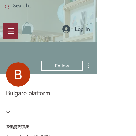
Log In
More actions
Follow
Bulgaro platform
Profile