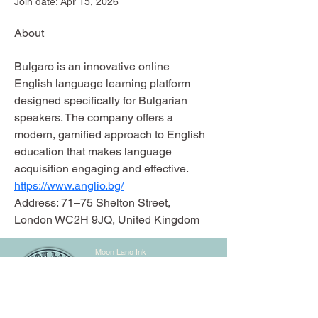
Join date: Apr 15, 2026
About
Bulgaro is an innovative online 
English language learning platform 
designed specifically for Bulgarian 
speakers. The company offers a 
modern, gamified approach to English 
education that makes language 
acquisition engaging and effective.
https://www.anglio.bg/
Address: 71–75 Shelton Street, 
London WC2H 9JQ, United Kingdom
Moon Lane Ink
300 Stanstead Road
London
SE23 1DE
0203 489 7030
info@moonlaneink.co.uk